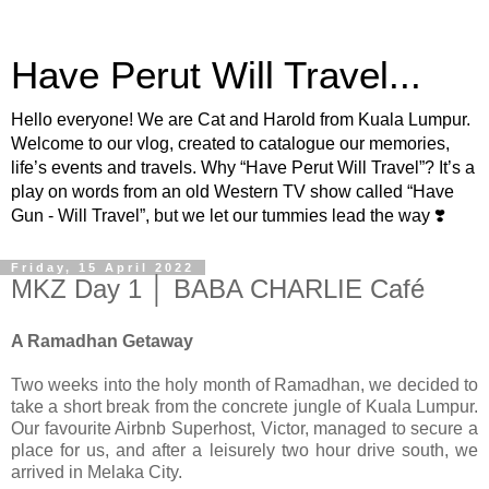
Have Perut Will Travel...
Hello everyone! We are Cat and Harold from Kuala Lumpur.
Welcome to our vlog, created to catalogue our memories,
life’s events and travels. Why “Have Perut Will Travel”? It’s a
play on words from an old Western TV show called “Have
Gun - Will Travel”, but we let our tummies lead the way ❣️
Friday, 15 April 2022
MKZ Day 1 │ BABA CHARLIE Café
A Ramadhan Getaway
Two weeks into the holy month of Ramadhan, we decided to
take a short break from the concrete jungle of Kuala Lumpur.
Our favourite Airbnb Superhost, Victor, managed to secure a
place for us, and after a leisurely two hour drive south, we
arrived in Melaka City.