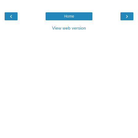
‹
›
Home
View web version