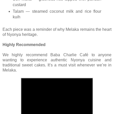
custard
Talam — steamed coconut milk and rice flour
kuih
Each piece was a reminder of why Melaka remains the heart
of Nyonya heritage.
Highly Recommended
We highly recommend Baba Charlie Café to anyone
wanting to experience authentic Nyonya cuisine and
traditional sweet cakes. It’s a must visit whenever we’re in
Melaka.