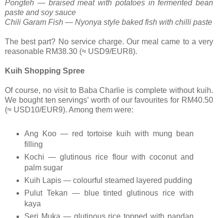
Pongteh — braised meat with potatoes in fermented bean
paste and soy sauce
Chili Garam Fish — Nyonya style baked fish with chilli paste
The best part? No service charge. Our meal came to a very
reasonable RM38.30 (≈ USD9/EUR8).
Kuih Shopping Spree
Of course, no visit to Baba Charlie is complete without kuih.
We bought ten servings’ worth of our favourites for RM40.50
(≈ USD10/EUR9). Among them were:
Ang Koo — red tortoise kuih with mung bean
filling
Kochi — glutinous rice flour with coconut and
palm sugar
Kuih Lapis — colourful steamed layered pudding
Pulut Tekan — blue tinted glutinous rice with
kaya
Seri Muka — glutinous rice topped with pandan