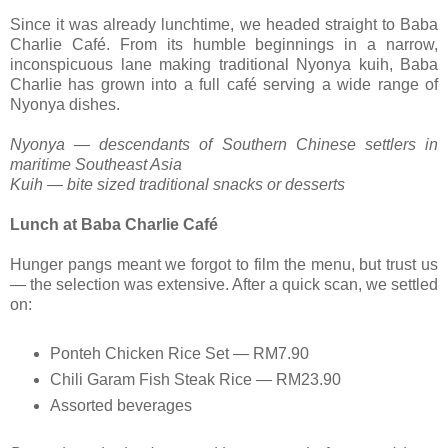
Since it was already lunchtime, we headed straight to Baba
Charlie Café. From its humble beginnings in a narrow,
inconspicuous lane making traditional Nyonya kuih, Baba
Charlie has grown into a full café serving a wide range of
Nyonya dishes.
Nyonya — descendants of Southern Chinese settlers in
maritime Southeast Asia
Kuih — bite sized traditional snacks or desserts
Lunch at Baba Charlie Café
Hunger pangs meant we forgot to film the menu, but trust us
— the selection was extensive. After a quick scan, we settled
on:
Ponteh Chicken Rice Set — RM7.90
Chili Garam Fish Steak Rice — RM23.90
Assorted beverages