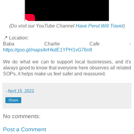
(Do visit our YouTube Channel
Have Perut Will Travel
)
📍 Location:
Baba Charlie Cafe -
https://goo.gl/maps/krHkdE1YPH1vG76n8
We do what we can to support local businesses, and it's
always good to know that everyone here observes all related
SOPs, it helps make us feel safer and reassured.
-
April 15, 2022
Share
No comments:
Post a Comment