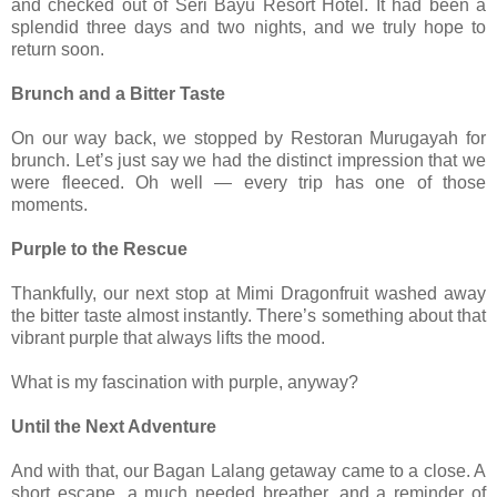
and checked out of Seri Bayu Resort Hotel. It had been a
splendid three days and two nights, and we truly hope to
return soon.
Brunch and a Bitter Taste
On our way back, we stopped by Restoran Murugayah for
brunch. Let’s just say we had the distinct impression that we
were fleeced. Oh well — every trip has one of those
moments.
Purple to the Rescue
Thankfully, our next stop at Mimi Dragonfruit washed away
the bitter taste almost instantly. There’s something about that
vibrant purple that always lifts the mood.
What is my fascination with purple, anyway?
Until the Next Adventure
And with that, our Bagan Lalang getaway came to a close. A
short escape, a much needed breather, and a reminder of