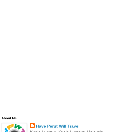
About Me
Have Perut Will Travel
Kuala Lumpur, Kuala Lumpur, Malaysia