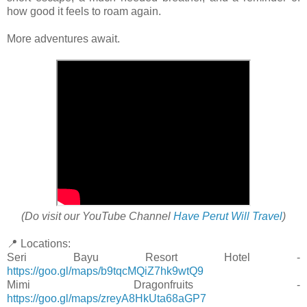
how good it feels to roam again.
More adventures await.
(Do visit our YouTube Channel
Have Perut Will Travel
)
📍 Locations:
Seri Bayu Resort Hotel -
https://goo.gl/maps/b9tqcMQiZ7hk9wtQ9
Mimi Dragonfruits -
https://goo.gl/maps/zreyA8HkUta68aGP7