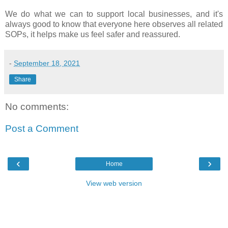
We do what we can to support local businesses, and it's
always good to know that everyone here observes all related
SOPs, it helps make us feel safer and reassured.
-
September 18, 2021
Share
No comments:
Post a Comment
‹
›
Home
View web version