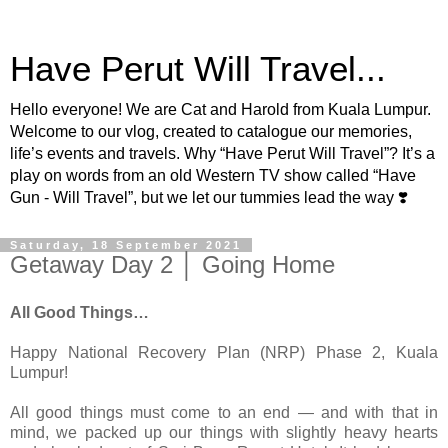
Have Perut Will Travel...
Hello everyone! We are Cat and Harold from Kuala Lumpur.
Welcome to our vlog, created to catalogue our memories,
life’s events and travels. Why “Have Perut Will Travel”? It’s a
play on words from an old Western TV show called “Have
Gun - Will Travel”, but we let our tummies lead the way ❣️
Saturday, 18 September 2021
Getaway Day 2 │ Going Home
All Good Things…
Happy National Recovery Plan (NRP) Phase 2, Kuala
Lumpur!
All good things must come to an end — and with that in
mind, we packed up our things with slightly heavy hearts