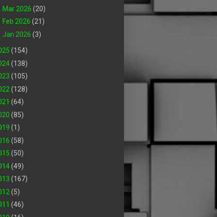
►
Mar 2026
(20)
►
Feb 2026
(21)
►
Jan 2026
(3)
025
(154)
024
(138)
023
(105)
022
(128)
021
(64)
020
(85)
019
(1)
016
(58)
015
(50)
014
(49)
013
(167)
012
(5)
011
(46)