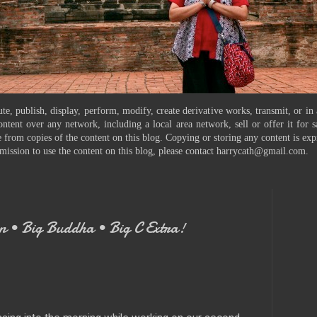
te, publish, display, perform, modify, create derivative works, transmit, or in
ontent over any network, including a local area network, sell or offer it for
 from copies of the content on this blog. Copying or storing any content is exp
mission to use the content on this blog, please contact harrycath@gmail.com.
 • Big Buddha • Big C Extra!