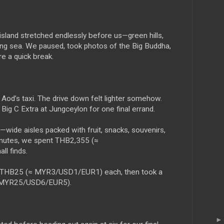
island stretched endlessly before us—green hills,
ing sea. We paused, took photos of the Big Buddha,
re a quick break.
Aod’s taxi. The drive down felt lighter somehow.
t Big C Extra at Jungceylon for one final errand.
l—wide aisles packed with fruit, snacks, souvenirs,
minutes, we spent THB2,355 (≈
l finds.
t THB25 (≈ MYR3/USD1/EUR1) each, then took a
≈ MYR25/USD6/EUR5).