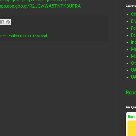
/maps.app.goo.gl/R2JQwWA5TNTK3UFRA
Label
Ch
E
Fo
Fo
ict, Phuket 83100, Thailand
In
Ma
Mi
Ot
U
U
Repo
Air Qu
Batu