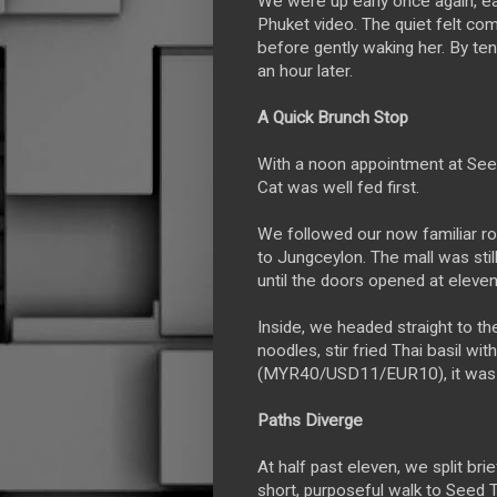
We were up early once again, ea
Phuket video. The quiet felt comf
before gently waking her. By ten
an hour later.
A Quick Brunch Stop
With a noon appointment at See
Cat was well fed first.
We followed our now familiar 
to Jungceylon. The mall was sti
until the doors opened at eleven
Inside, we headed straight to t
noodles, stir fried Thai basil w
(MYR40/USD11/EUR10), it was th
Paths Diverge
At half past eleven, we split br
short, purposeful walk to Seed