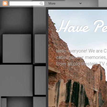
Have Per
Hello everyone! We are C
catalogue our memories, l
from an old Western TV sh