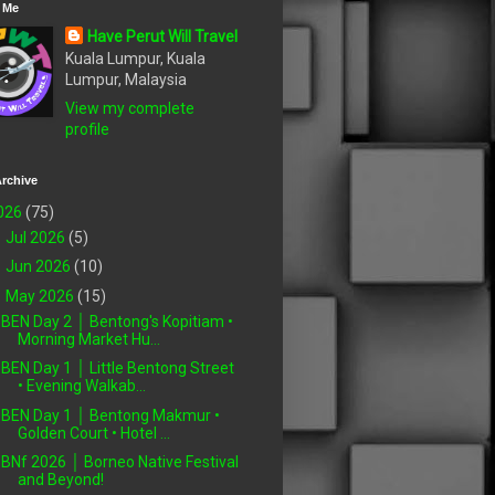
 Me
Have Perut Will Travel
Kuala Lumpur, Kuala
Lumpur, Malaysia
View my complete
profile
rchive
026
(75)
►
Jul 2026
(5)
►
Jun 2026
(10)
▼
May 2026
(15)
BEN Day 2 │ Bentong's Kopitiam •
Morning Market Hu...
BEN Day 1 │ Little Bentong Street
• Evening Walkab...
BEN Day 1 │ Bentong Makmur •
Golden Court • Hotel ...
BNf 2026 │ Borneo Native Festival
and Beyond!