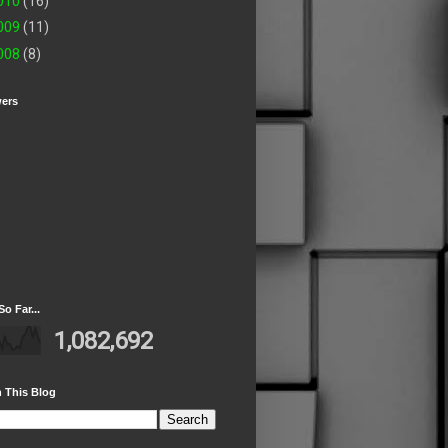
010
(16)
009
(11)
008
(8)
wers
So Far...
1,082,692
 This Blog