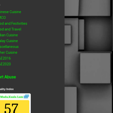
s
inese Cuisine
MCO
od and Festivities
od and Travel
dian Cuisine
lay Cuisine
scellaneous
her Cuisine
AE2016
AE2020
rt Abuse
ality Index
 Muda,Kuala Lumpur, Wilayah Persekutuan
Air Quality.
57