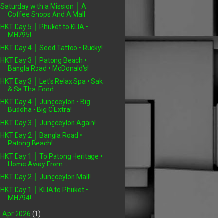
Saturday with a Mission │ A
Coffee Shops And A Mall
HKT Day 5 │ Phuket to KLIA •
MH795!
HKT Day 4 │ Seed Tattoo • Rucky!
HKT Day 3 │ Patong Beach •
Bangla Road • McDonald's!
HKT Day 3 │ Let's Relax Spa • Sak
& Sa Thai Food
HKT Day 4 │ Jungceylon • Big
Buddha • Big C Extra!
HKT Day 3 │ Jungceylon Again!
HKT Day 2 │ Bangla Road •
Patong Beach!
HKT Day 1 │ To Patong Heritage •
Home Away From ...
HKT Day 2 │ Jungceylon Mall!
HKT Day 1 │ KLIA to Phuket •
MH794!
►
Apr 2026
(1)