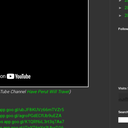
►
2
►
2
►
2
Follo
Visits 
uTube Channel
Have Perut Will Travel
)
s.app.goo.gl/ubJF8KUVz66mTVZr5
Search
.app.goo.gl/agroPGdECfUb9uEZA
ps.app.goo.gl/K1QRf6iL3rt3q7Aa7
ps.app.goo.gl/iTjyYT6pYq3UbxD16