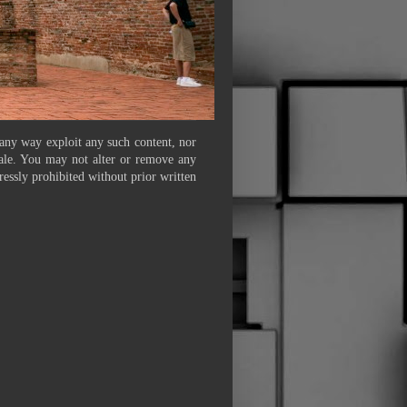
 any way exploit any such content, nor
 sale. You may not alter or remove any
ressly prohibited without prior written