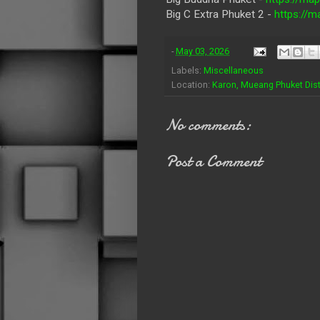
Big C Extra Phuket 2 -
https:/
-
May 03, 2026
Labels:
Miscellaneous
Location:
Karon, Mueang Phuket Distr
No comments:
Post a Comment