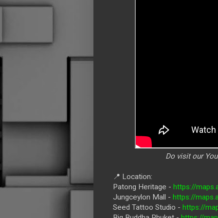
Do visit our Yo
📍 Location:
Patong Heritage -
https://map
Jungceylon Mall -
https://maps
Seed Tattoo Studio -
https://ma
Big Buddha Phuket -
https://ma