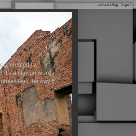
.
og, created to
? It’s a play on words
ummies lead the way ❣️