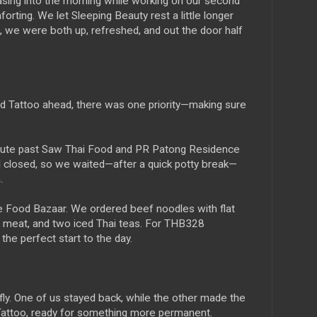
sing into the morning while working on our second
orting. We let Sleeping Beauty rest a little longer
, we were both up, refreshed, and out the door half
d Tattoo ahead, there was one priority—making sure
route past Saw Thai Food and PR Patong Residence
ll closed, so we waited—after a quick potty break—
.
he Food Bazaar. We ordered beef noodles with flat
ith meat, and two iced Thai teas. For THB328
e perfect start to the day.
iefly. One of us stayed back, while the other made the
 Tattoo, ready for something more permanent.