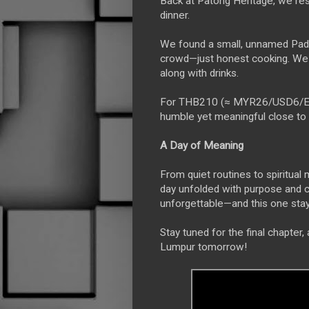
Back at Patong Heritage, we rest
dinner.
We found a small, unnamed Pad K
crowd—just honest cooking. We 
along with drinks.
For THB210 (≈ MYR26/USD6/EUR5)
humble yet meaningful close to ou
A Day of Meaning
From quiet routines to spiritua
day unfolded with purpose and c
unforgettable—and this one staye
Stay tuned for the final chapter
Lumpur tomorrow!