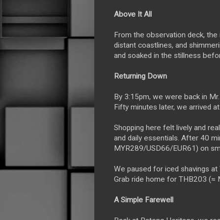
Above It All
From the observation deck, the 
distant coastlines, and shimmer
and soaked in the stillness befo
Returning Down
By 3:15pm, we were back in Mr. 
Fifty minutes later, we arrived a
Shopping here felt lively and rea
and daily essentials. After 40 
MYR289/USD66/EUR61) on smal
We paused for iced shavings a
Grab ride home for THB203 (
A Simple Farewell