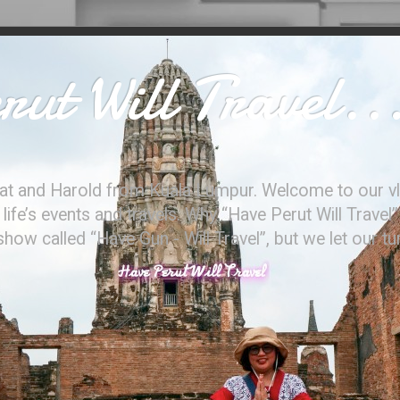
ut Will Travel..
at and Harold from Kuala Lumpur. Welcome to our vl
ife’s events and travels. Why “Have Perut Will Travel”
ow called “Have Gun - Will Travel”, but we let our t