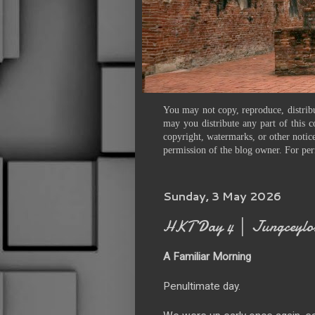
You may not copy, reproduce, distribu
may you distribute any part of this c
copyright, watermarks, or other notice
permission of the blog owner. For per
Sunday, 3 May 2026
HKT Day 4 │ Jungceylon
A Familiar Morning
Penultimate day.