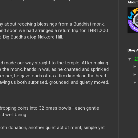
About
y about receiving blessings from a Buddhist monk.
and soon we had arranged a return trip for THB1,200
ig Buddha atop Nakkerd Hill.
Blog A
▼
2
and made our way straight to the temple. After making
e the monk, hands in wai, as he chanted and sprinkled
eeper, he gave each of us a firm knock on the head
ving us both surprised, grounded, and quietly moved.
, dropping coins into 32 brass bowls—each gentle
nd well being.
loth donation, another quiet act of merit, simple yet