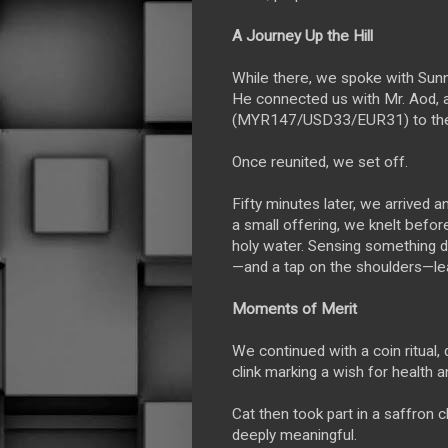
A Journey Up the Hill
While there, we spoke with Sunn
He connected us with Mr. Aod, 
(MYR147/USD33/EUR31) to the B
Once reunited, we set off.
Fifty minutes later, we arrived 
a small offering, we knelt befor
holy water. Sensing something d
—and a tap on the shoulders—lea
Moments of Merit
We continued with a coin ritual
clink marking a wish for health a
Cat then took part in a saffron c
deeply meaningful.