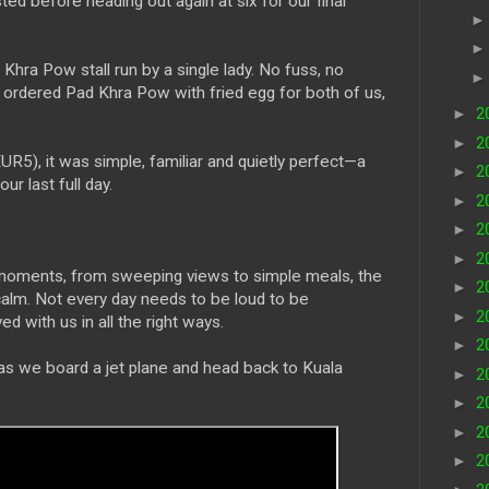
ed before heading out again at six for our final
hra Pow stall run by a single lady. No fuss, no
ordered Pad Khra Pow with fried egg for both of us,
►
2
►
2
, it was simple, familiar and quietly perfect—a
►
2
r last full day.
►
2
►
2
►
2
l moments, from sweeping views to simple meals, the
►
2
alm. Not every day needs to be loud to be
►
2
d with us in all the right ways.
►
2
, as we board a jet plane and head back to Kuala
►
2
►
2
►
2
►
2