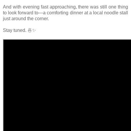
And with evening fast approaching, there was still one thing
to look forward to—a comforting dinner at a local noodle stall
just around the corner.
Stay tuned. 🍜✨