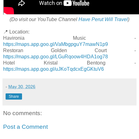
(Do visit our YouTube Channel
Have Perut Will Travel
)
📍 Location:
Havironia Music -
https://maps.app.goo.gl/VaMbgpguY7mawN1p9
Restoran Golden Court -
https://maps.app.goo.gl/LGuRqoow4HDA1og78
Hotel Kristal Bentong -
https://maps.app.goo.gl/uJKoTqdcxEgGKtuV6
-
May 30, 2026
Share
No comments:
Post a Comment