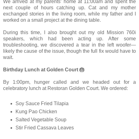
We arrived at my parents’ home at 11:00am and spent the
next couple of hours catching up. Cat and my mother
exchanged stories in the living room, while my father and I
worked on a small project at the dining table.
During this time, I also brought out my old Mission 760i
speakers, which had been acting up. After some
troubleshooting, we discovered a tear in the left woofer—
likely the cause of the issue, though the full fix would have to
wait.
Birthday Lunch at Golden Court 🎂
By 1:00pm, hunger called and we headed out for a
celebratory lunch at Restoran Golden Court. We ordered:
Soy Sauce Fried Tilapia
Kung Pao Chicken
Salted Vegetable Soup
Stir Fried Cassava Leaves