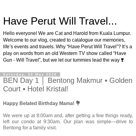
Have Perut Will Travel...
Hello everyone! We are Cat and Harold from Kuala Lumpur.
Welcome to our vlog, created to catalogue our memories,
life’s events and travels. Why “Have Perut Will Travel”? It’s a
play on words from an old Western TV show called “Have
Gun - Will Travel”, but we let our tummies lead the way ❣️
Saturday, 30 May 2026
BEN Day 1 │ Bentong Makmur • Golden
Court • Hotel Kristal!
Happy Belated Birthday Mama! 💐
We were up at 8:00am and, after getting a few things ready,
left our condo at 9:30am. Our plan was simple—drive to
Bentong for a family visit.