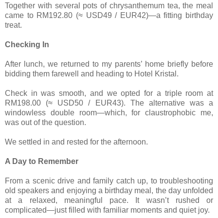
Together with several pots of chrysanthemum tea, the meal
came to RM192.80 (≈ USD49 / EUR42)—a fitting birthday
treat.
Checking In
After lunch, we returned to my parents’ home briefly before
bidding them farewell and heading to Hotel Kristal.
Check in was smooth, and we opted for a triple room at
RM198.00 (≈ USD50 / EUR43). The alternative was a
windowless double room—which, for claustrophobic me,
was out of the question.
We settled in and rested for the afternoon.
A Day to Remember
From a scenic drive and family catch up, to troubleshooting
old speakers and enjoying a birthday meal, the day unfolded
at a relaxed, meaningful pace. It wasn’t rushed or
complicated—just filled with familiar moments and quiet joy.