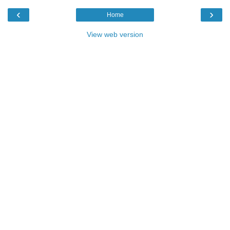
‹
›
Home
View web version