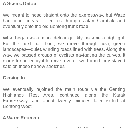
A Scenic Detour
We meant to head straight onto the expressway, but Waze
had other ideas. It led us through Jalan Gombak and
eventually onto the old Bentong trunk road.
What began as a minor detour quickly became a highlight.
For the next half hour, we drove through lush, green
landscapes—quiet, winding roads lined with trees. Along the
way, we passed groups of cyclists navigating the curves. It
made for an enjoyable drive, even if we hoped they stayed
safe on those narrow stretches.
Closing In
We eventually rejoined the main route via the Genting
Highlands Rest Area, continued along the Karak
Expressway, and about twenty minutes later exited at
Bentong West.
A Warm Reunion