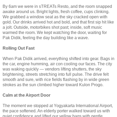
By 6am we were in sTREATs Resto, and the room snapped
awake around us. Bright lights, fresh coffee, cups clinking.
We grabbed a window seat as the sky cracked open with
gold. Our drinks arrived hot and bold, and that first sip hit like
a jolt. Outside, motorbikes shot past; inside, soft music
warmed the room. We kept watching the door, waiting for
Pak Didik, feeling the day building like a wave.
Rolling Out Fast
When Pak Didik arrived, everything shifted into gear. Bags in
the car, engine humming, air con cooling our faces. The city
was waking quickly — vendors lifting shutters, the sky
brightening, streets stretching into full pulse. The drive felt
smooth and sure, with rice fields flashing by in wide green
strokes as the sun climbed higher toward Kulon Progo.
Calm at the Airport Door
The moment we stopped at Yogyakarta International Airport,
the pace softened. An elderly porter walked toward us with
quiet confidence and lifted our yellow bags with gentle,