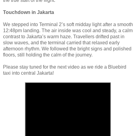
the true start of the flight.
Touchdown in Jakarta
We stepped into Terminal 2’s soft midday light after a smooth
12:48pm landing. The air inside was cool and steady, a calm
contrast to Jakarta’s warm haze. Travellers drifted past in
slow waves, and the terminal carried that relaxed early
afternoon rhythm. We followed the bright signs and polished
floors, still holding the calm of the journey.
Please stay tuned for the next video as we ride a Bluebird
taxi into central Jakarta!