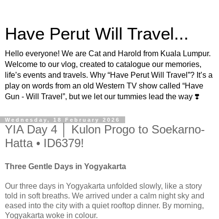
Have Perut Will Travel...
Hello everyone! We are Cat and Harold from Kuala Lumpur.
Welcome to our vlog, created to catalogue our memories,
life’s events and travels. Why “Have Perut Will Travel”? It’s a
play on words from an old Western TV show called “Have
Gun - Will Travel”, but we let our tummies lead the way ❣️
Wednesday, 18 February 2026
YIA Day 4 │ Kulon Progo to Soekarno-
Hatta • ID6379!
Three Gentle Days in Yogyakarta
Our three days in Yogyakarta unfolded slowly, like a story
told in soft breaths. We arrived under a calm night sky and
eased into the city with a quiet rooftop dinner. By morning,
Yogyakarta woke in colour.