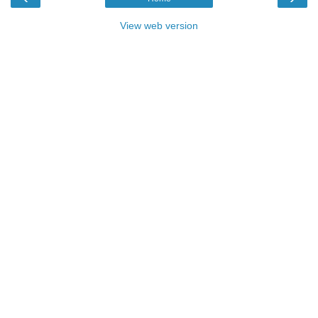
View web version