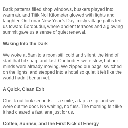
Batik patterns filled shop windows, buskers played into
warm air, and Titik Nol Kilometer glowed with lights and
laughter. On Lunar New Year’s Day, misty village paths led
us toward Borobudur, where ancient terraces and a glowing
summit gave us a sense of quiet renewal.
Waking Into the Dark
We woke at 5am to a room still cold and silent, the kind of
start that hit sharp and fast. Our bodies were slow, but our
minds were already moving. We zipped our bags, switched
on the lights, and stepped into a hotel so quiet it felt like the
world hadn’t begun yet.
A Quick, Clean Exit
Check out took seconds — a smile, a tap, a slip, and we
were out the door. No waiting, no fuss. The morning felt like
it had cleared a fast lane just for us.
Coffee, Sunrise, and the First Kick of Energy