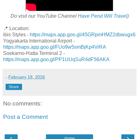
Do visit our YouTube Channel
Have Perut Will Travel
)
📍 Location:
ibis Styles -
https://maps.app.goo.gl/45GRpmHMZ2dbwugx6
Yogyakarta International Airport -
https://maps.app.goo.gl/FUo9w5smBjKp4VrRA
Soekarno-Hatta Terminal 2 -
https://maps.app.goo.gl/PP1UUqSuR4dF56AKA
-
February 18, 2026
Share
No comments:
Post a Comment
‹
›
Home