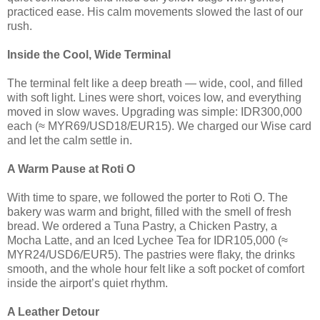
practiced ease. His calm movements slowed the last of our
rush.
Inside the Cool, Wide Terminal
The terminal felt like a deep breath — wide, cool, and filled
with soft light. Lines were short, voices low, and everything
moved in slow waves. Upgrading was simple: IDR300,000
each (≈ MYR69/USD18/EUR15). We charged our Wise card
and let the calm settle in.
A Warm Pause at Roti O
With time to spare, we followed the porter to Roti O. The
bakery was warm and bright, filled with the smell of fresh
bread. We ordered a Tuna Pastry, a Chicken Pastry, a
Mocha Latte, and an Iced Lychee Tea for IDR105,000 (≈
MYR24/USD6/EUR5). The pastries were flaky, the drinks
smooth, and the whole hour felt like a soft pocket of comfort
inside the airport’s quiet rhythm.
A Leather Detour