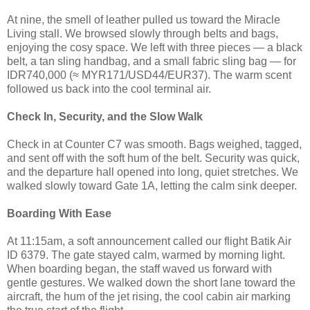
At nine, the smell of leather pulled us toward the Miracle
Living stall. We browsed slowly through belts and bags,
enjoying the cosy space. We left with three pieces — a black
belt, a tan sling handbag, and a small fabric sling bag — for
IDR740,000 (≈ MYR171/USD44/EUR37). The warm scent
followed us back into the cool terminal air.
Check In, Security, and the Slow Walk
Check in at Counter C7 was smooth. Bags weighed, tagged,
and sent off with the soft hum of the belt. Security was quick,
and the departure hall opened into long, quiet stretches. We
walked slowly toward Gate 1A, letting the calm sink deeper.
Boarding With Ease
At 11:15am, a soft announcement called our flight Batik Air
ID 6379. The gate stayed calm, warmed by morning light.
When boarding began, the staff waved us forward with
gentle gestures. We walked down the short lane toward the
aircraft, the hum of the jet rising, the cool cabin air marking