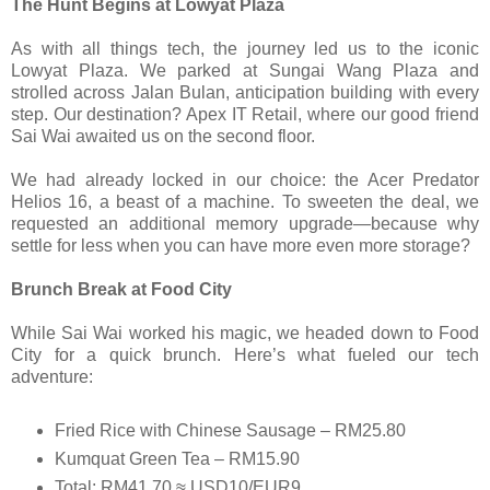
The Hunt Begins at Lowyat Plaza
As with all things tech, the journey led us to the iconic
Lowyat Plaza. We parked at Sungai Wang Plaza and
strolled across Jalan Bulan, anticipation building with every
step. Our destination? Apex IT Retail, where our good friend
Sai Wai awaited us on the second floor.
We had already locked in our choice: the Acer Predator
Helios 16, a beast of a machine. To sweeten the deal, we
requested an additional memory upgrade—because why
settle for less when you can have more even more storage?
Brunch Break at Food City
While Sai Wai worked his magic, we headed down to Food
City for a quick brunch. Here’s what fueled our tech
adventure:
Fried Rice with Chinese Sausage – RM25.80
Kumquat Green Tea – RM15.90
Total: RM41.70 ≈ USD10/EUR9