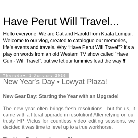
Have Perut Will Travel...
Hello everyone! We are Cat and Harold from Kuala Lumpur.
Welcome to our vlog, created to catalogue our memories,
life’s events and travels. Why “Have Perut Will Travel”? It’s a
play on words from an old Western TV show called “Have
Gun - Will Travel”, but we let our tummies lead the way ❣️
Thursday, 1 January 2026
New Year's Day • Lowyat Plaza!
New Gear Day: Starting the Year with an Upgrade!
The new year often brings fresh resolutions—but for us, it
came with a literal upgrade in resolution! After relying on our
trusty HP Victus for countless video editing sessions, we
decided it was time to level up to a true workhorse.