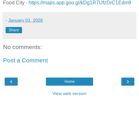
Food City -
https://maps.app.goo.gl/kDg1R7UfzDrC1Edm9
-
January 01, 2026
Share
No comments:
Post a Comment
‹
›
Home
View web version