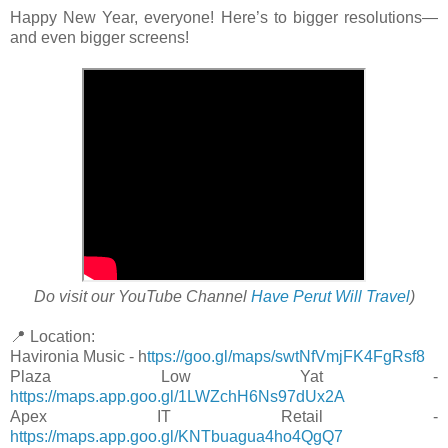
Happy New Year, everyone! Here’s to bigger resolutions—
and even bigger screens!
Do visit our YouTube Channel
Have Perut Will Travel
)
📍 Location:
Havironia Music - h
ttps://goo.gl/maps/swtNfVmjFK4FgRsf8
Plaza Low Yat -
https://maps.app.goo.gl/1LWZchH6Ns97dUx2A
Apex IT Retail -
https://maps.app.goo.gl/KNTbuagua4ho4QgQ7