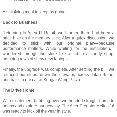
A satisfying meal to keep us going!
Back to Business
Returning to Apex IT Retail, we learned there had been a
price hike on the memory stick. After a quick discussion, we
decided to stick with our original plan—because
performance matters. While waiting for the installation, I
wandered through the store like a kid in a candy shop,
admiring rows of shiny new laptops.
Finally, the upgrade was complete. After settling the bill, we
retraced our steps: down the elevator, across Jalan Bulan,
and back to our car at Sungai Wang Plaza.
The Drive Home
With excitement bubbling over, we headed straight home to
unbox and explore our new toy. The Acer Predator Helios 16
was ready to kick off the year in style.