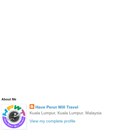
About Me
Have Perut Will Travel
Kuala Lumpur, Kuala Lumpur, Malaysia
View my complete profile