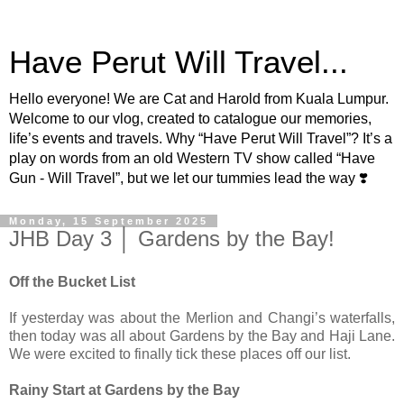
Have Perut Will Travel...
Hello everyone! We are Cat and Harold from Kuala Lumpur.
Welcome to our vlog, created to catalogue our memories,
life’s events and travels. Why “Have Perut Will Travel”? It’s a
play on words from an old Western TV show called “Have
Gun - Will Travel”, but we let our tummies lead the way ❣️
Monday, 15 September 2025
JHB Day 3 │ Gardens by the Bay!
Off the Bucket List
If yesterday was about the Merlion and Changi’s waterfalls,
then today was all about Gardens by the Bay and Haji Lane.
We were excited to finally tick these places off our list.
Rainy Start at Gardens by the Bay