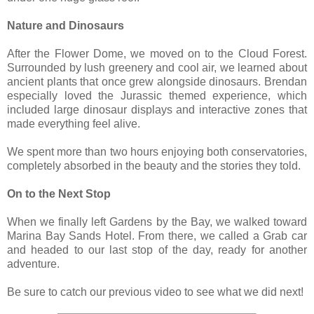
Nature and Dinosaurs
After the Flower Dome, we moved on to the Cloud Forest.
Surrounded by lush greenery and cool air, we learned about
ancient plants that once grew alongside dinosaurs. Brendan
especially loved the Jurassic themed experience, which
included large dinosaur displays and interactive zones that
made everything feel alive.
We spent more than two hours enjoying both conservatories,
completely absorbed in the beauty and the stories they told.
On to the Next Stop
When we finally left Gardens by the Bay, we walked toward
Marina Bay Sands Hotel. From there, we called a Grab car
and headed to our last stop of the day, ready for another
adventure.
Be sure to catch our previous video to see what we did next!