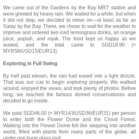
We came out of the Gardens by the Bay MRT station and
were greeted by heavy rain. We waited for a while, but when
it did not stop, we decided to move on—at least as far as
Satay by the Bay. There, we chose to wait for the weather to
improve and ordered two iced lemongrass drinks, an orange
juice, popiah, and rojak. The food kept us happy as we
waited, and the total came to SGD18.90 (≈
MYR58/USD15/EUR13).
Exploring in Full Swing
By half past eleven, the rain had eased into a light drizzle.
That was our cue to begin exploring properly. We walked
around, enjoyed the views, and took plenty of photos. Before
long, we reached the famous domed conservatories and
decided to go inside.
We paid SGD46.00 (≈ MYR143/USD36/EUR31) per person
to enter both the Flower Dome and the Cloud Forest.
Walking into the Flower Dome felt like stepping into another
world, filled with plants from many parts of the globe, all
under one huge glass roof.