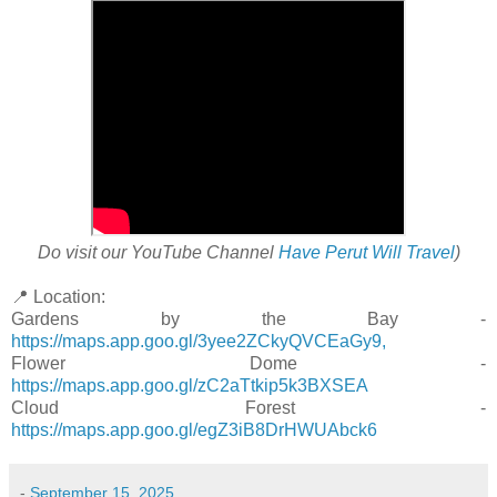
Do visit our YouTube Channel
Have Perut Will Travel
)
📍 Location:
Gardens by the Bay -
https://maps.app.goo.gl/3yee2ZCkyQVCEaGy9,
Flower Dome -
https://maps.app.goo.gl/zC2aTtkip5k3BXSEA
Cloud Forest -
https://maps.app.goo.gl/egZ3iB8DrHWUAbck6
-
September 15, 2025