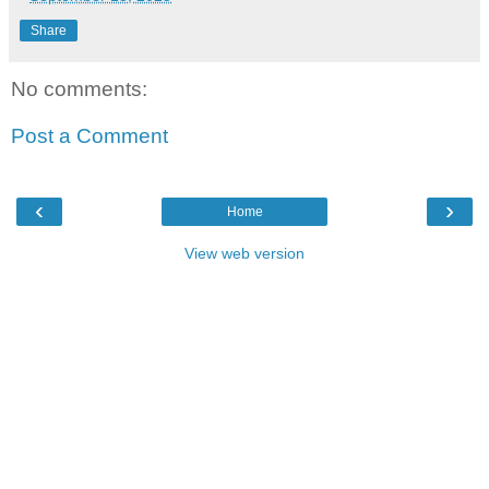
Share
No comments:
Post a Comment
‹
›
Home
View web version