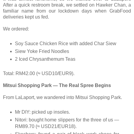
After a quick restroom break, we settled on Hawker Chan, a
familiar name from our lockdown days when GrabFood
deliveries kept us fed.
We ordered:
Soy Sauce Chicken Rice with added Char Siew
Siew Yoke Fried Noodles
2 Iced Chrysanthemum Teas
Total: RM42.00 (≈ USD10/EUR9).
Mitsui Shopping Park — The Real Spree Begins
From LaLaport, we wandered into Mitsui Shopping Park.
Mr DIY: picked up insoles.
Nitori: bought home slippers for the three of us —
RM89.70 (≈ USD21/EUR18).