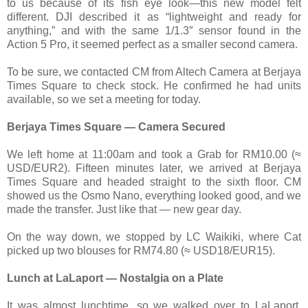
to us because of its fish eye look—this new model felt
different. DJI described it as “lightweight and ready for
anything,” and with the same 1/1.3″ sensor found in the
Action 5 Pro, it seemed perfect as a smaller second camera.
To be sure, we contacted CM from Altech Camera at Berjaya
Times Square to check stock. He confirmed he had units
available, so we set a meeting for today.
Berjaya Times Square — Camera Secured
We left home at 11:00am and took a Grab for RM10.00 (≈
USD/EUR2). Fifteen minutes later, we arrived at Berjaya
Times Square and headed straight to the sixth floor. CM
showed us the Osmo Nano, everything looked good, and we
made the transfer. Just like that — new gear day.
On the way down, we stopped by LC Waikiki, where Cat
picked up two blouses for RM74.80 (≈ USD18/EUR15).
Lunch at LaLaport — Nostalgia on a Plate
It was almost lunchtime, so we walked over to LaLaport.