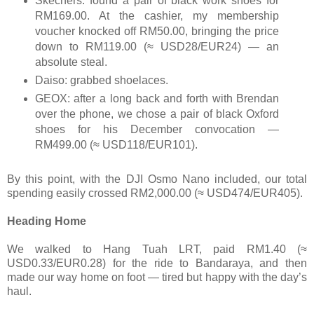
Skechers: found a pair of black work shoes for
RM169.00. At the cashier, my membership
voucher knocked off RM50.00, bringing the price
down to RM119.00 (≈ USD28/EUR24) — an
absolute steal.
Daiso: grabbed shoelaces.
GEOX: after a long back and forth with Brendan
over the phone, we chose a pair of black Oxford
shoes for his December convocation —
RM499.00 (≈ USD118/EUR101).
By this point, with the DJI Osmo Nano included, our total
spending easily crossed RM2,000.00 (≈ USD474/EUR405).
Heading Home
We walked to Hang Tuah LRT, paid RM1.40 (≈
USD0.33/EUR0.28) for the ride to Bandaraya, and then
made our way home on foot — tired but happy with the day’s
haul.