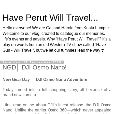
Have Perut Will Travel...
Hello everyone! We are Cat and Harold from Kuala Lumpur.
Welcome to our vlog, created to catalogue our memories,
life’s events and travels. Why “Have Perut Will Travel”? It’s a
play on words from an old Western TV show called “Have
Gun - Will Travel”, but we let our tummies lead the way ❣️
Saturday, 27 September 2025
NGD│ DJI Osmo Nano!
New Gear Day — DJI Osmo Nano Adventure
Today turned into a full shopping story, all because of a
brand new camera.
I first read online about DJI’s latest release, the DJI Osmo
Nano. Unlike the earlier Osmo 360—which never appealed