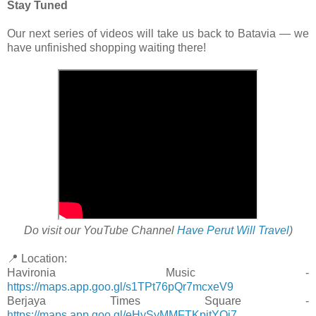
Stay Tuned
Our next series of videos will take us back to Batavia — we
have unfinished shopping waiting there!
Do visit our YouTube Channel
Have Perut Will Travel
)
📍 Location:
Havironia Music -
https://maps.app.goo.gl/s1TPt76pQr7mcxeV9
Berjaya Times Square -
https://maps.app.goo.gl/eHySyMMFTKpitYQi7