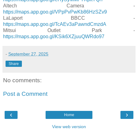
Altech Camera -
https://maps.app.goo.gl/VPpPvPwKb86HzSZv9
LaLaport BBCC -
https://maps.app.goo.gl/TcAEv3aPawndCmzdA
Mitsui Outlet Park -
https://maps.app.goo.gl/KSik6XZjuuQWRdo97
-
September 27, 2025
Share
No comments:
Post a Comment
‹
›
Home
View web version