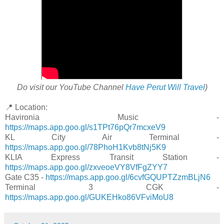
Do visit our YouTube Channel
Have Perut Will Travel
)
📍 Location:
Havironia Music -
https://maps.app.goo.gl/s1TPt76pQr7mcxeV9
KL City Air Terminal -
https://maps.app.goo.gl/78PhoH1Kvb8tNj5K9
KLIA Express Transit Station -
https://maps.app.goo.gl/zxveoeVY8VfFgZYY7
Gate C35 -
https://maps.app.goo.gl/6cvfGQUPTZzmBLjN6
Terminal 3 CGK -
https://maps.app.goo.gl/GUKEHko86VFviMoU8