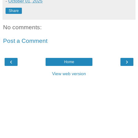
-
October 01, 2025
Share
No comments:
Post a Comment
‹
›
Home
View web version