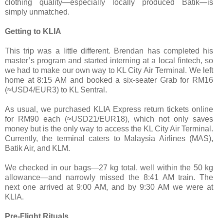
clothing quality—especially locally produced Batik—is
simply unmatched.
Getting to KLIA
This trip was a little different. Brendan has completed his
master’s program and started interning at a local fintech, so
we had to make our own way to KL City Air Terminal. We left
home at 8:15 AM and booked a six-seater Grab for RM16
(≈USD4/EUR3) to KL Sentral.
As usual, we purchased KLIA Express return tickets online
for RM90 each (≈USD21/EUR18), which not only saves
money but is the only way to access the KL City Air Terminal.
Currently, the terminal caters to Malaysia Airlines (MAS),
Batik Air, and KLM.
We checked in our bags—27 kg total, well within the 50 kg
allowance—and narrowly missed the 8:41 AM train. The
next one arrived at 9:00 AM, and by 9:30 AM we were at
KLIA.
Pre-Flight Rituals