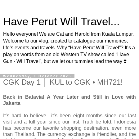
Have Perut Will Travel...
Hello everyone! We are Cat and Harold from Kuala Lumpur.
Welcome to our vlog, created to catalogue our memories,
life’s events and travels. Why “Have Perut Will Travel”? It’s a
play on words from an old Western TV show called “Have
Gun - Will Travel”, but we let our tummies lead the way ❣️
Wednesday, 1 October 2025
CGK Day 1 │ KUL to CGK • MH721!
Back in Batavia! A Year Later and Still in Love with
Jakarta
It’s hard to believe—it’s been eight months since our last
visit and a full year since our first. Truth be told, Indonesia
has become our favorite shopping destination, even more
than Thailand. The currency exchange is friendlier, and the