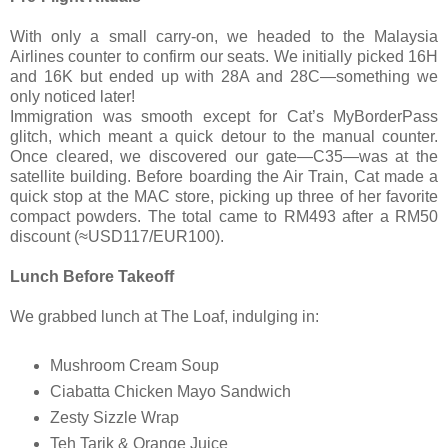
With only a small carry-on, we headed to the Malaysia
Airlines counter to confirm our seats. We initially picked 16H
and 16K but ended up with 28A and 28C—something we
only noticed later!
Immigration was smooth except for Cat’s MyBorderPass
glitch, which meant a quick detour to the manual counter.
Once cleared, we discovered our gate—C35—was at the
satellite building. Before boarding the Air Train, Cat made a
quick stop at the MAC store, picking up three of her favorite
compact powders. The total came to RM493 after a RM50
discount (≈USD117/EUR100).
Lunch Before Takeoff
We grabbed lunch at The Loaf, indulging in:
Mushroom Cream Soup
Ciabatta Chicken Mayo Sandwich
Zesty Sizzle Wrap
Teh Tarik & Orange Juice