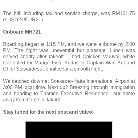
The bill, including tax and service charge, was RM101.75
(≈USD24/EUR21).
Onboard MH721
Boarding began at 1:15 PM, and we were airborne by 2:00
PM. The flight was uneventful but pleasant. Lunch was
served shortly after takeoff—I had Chicken Varuval, while
Cat opted for Mango Fish. Kudos to Captain Wan Arif and
Chief Stewardess Jennilee for a smooth flight.
We touched down at Soekarno-Hatta International Airport at
3:00 PM local time. Next up? Breezing through Immigration
and heading to Thamrin Executive Residence—our home
away from home in Jakarta.
Stay tuned for the next post and video!