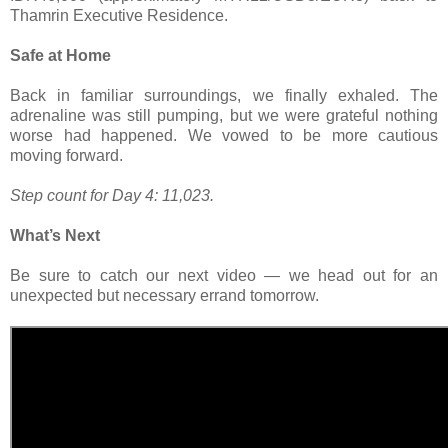
Thamrin Executive Residence.
Safe at Home
Back in familiar surroundings, we finally exhaled. The
adrenaline was still pumping, but we were grateful nothing
worse had happened. We vowed to be more cautious
moving forward.
Step count for Day 4: 11,023.
What’s Next
Be sure to catch our next video — we head out for an
unexpected but necessary errand tomorrow.