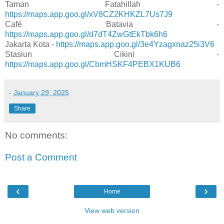
Taman Fatahillah -
https://maps.app.goo.gl/xV8CZ2KHKZL7Us7J9
Café Batavia -
https://maps.app.goo.gl/d7dT4ZwGtEkTbk6h6
Jakarta Kota -
https://maps.app.goo.gl/3e4Yzagxnaz25i3V6
Stasiun Cikini -
https://maps.app.goo.gl/CbmHSKF4PEBX1KUB6
-
January 29, 2025
Share
No comments:
Post a Comment
‹
›
Home
View web version