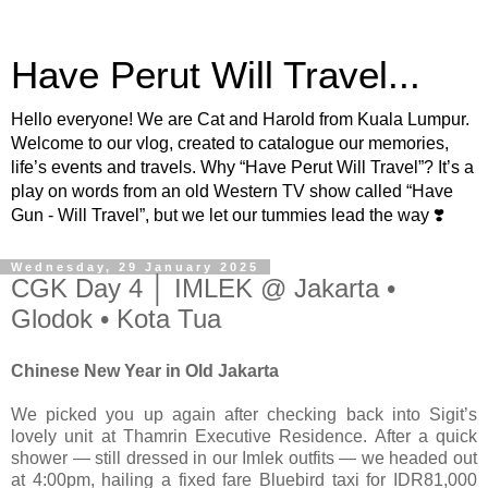
Have Perut Will Travel...
Hello everyone! We are Cat and Harold from Kuala Lumpur.
Welcome to our vlog, created to catalogue our memories,
life’s events and travels. Why “Have Perut Will Travel”? It’s a
play on words from an old Western TV show called “Have
Gun - Will Travel”, but we let our tummies lead the way ❣️
Wednesday, 29 January 2025
CGK Day 4 │ IMLEK @ Jakarta •
Glodok • Kota Tua
Chinese New Year in Old Jakarta
We picked you up again after checking back into Sigit’s
lovely unit at Thamrin Executive Residence. After a quick
shower — still dressed in our Imlek outfits — we headed out
at 4:00pm, hailing a fixed fare Bluebird taxi for IDR81,000