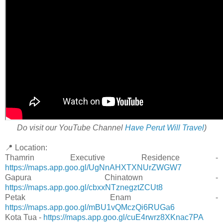
Do visit our YouTube Channel
Have Perut Will Travel
)
📍 Location:
Thamrin Executive Residence -
https://maps.app.goo.gl/UgNnAHXTXNUrZWGW7
Gapura Chinatown -
https://maps.app.goo.gl/cbxxNTznegztZCUt8
Petak Enam -
https://maps.app.goo.gl/mBU1vQMczQi6RUGa6
Kota Tua -
https://maps.app.goo.gl/cuE4rwrz8XKnac7PA