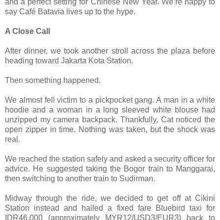
and a perfect setting for Chinese New Year. We’re happy to
say Café Batavia lives up to the hype.
A Close Call
After dinner, we took another stroll across the plaza before
heading toward Jakarta Kota Station.
Then something happened.
We almost fell victim to a pickpocket gang. A man in a white
hoodie and a woman in a long sleeved white blouse had
unzipped my camera backpack. Thankfully, Cat noticed the
open zipper in time. Nothing was taken, but the shock was
real.
We reached the station safely and asked a security officer for
advice. He suggested taking the Bogor train to Manggarai,
then switching to another train to Sudirman.
Midway through the ride, we decided to get off at Cikini
Station instead and hailed a fixed fare Bluebird taxi for
IDR46,000 (approximately MYR12/USD3/EUR3) back to