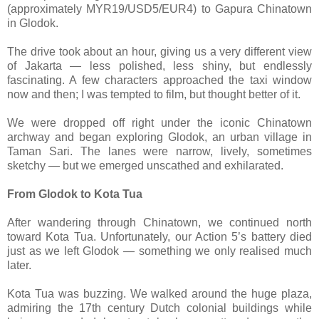
(approximately MYR19/USD5/EUR4) to Gapura Chinatown
in Glodok.
The drive took about an hour, giving us a very different view
of Jakarta — less polished, less shiny, but endlessly
fascinating. A few characters approached the taxi window
now and then; I was tempted to film, but thought better of it.
We were dropped off right under the iconic Chinatown
archway and began exploring Glodok, an urban village in
Taman Sari. The lanes were narrow, lively, sometimes
sketchy — but we emerged unscathed and exhilarated.
From Glodok to Kota Tua
After wandering through Chinatown, we continued north
toward Kota Tua. Unfortunately, our Action 5’s battery died
just as we left Glodok — something we only realised much
later.
Kota Tua was buzzing. We walked around the huge plaza,
admiring the 17th century Dutch colonial buildings while