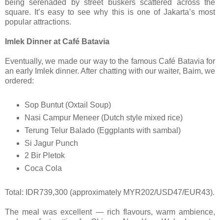
being serenaded by street buskers scattered across the
square. It’s easy to see why this is one of Jakarta’s most
popular attractions.
Imlek Dinner at Café Batavia
Eventually, we made our way to the famous Café Batavia for
an early Imlek dinner. After chatting with our waiter, Baim, we
ordered:
Sop Buntut (Oxtail Soup)
Nasi Campur Meneer (Dutch style mixed rice)
Terung Telur Balado (Eggplants with sambal)
Si Jagur Punch
2 Bir Pletok
Coca Cola
Total: IDR739,300 (approximately MYR202/USD47/EUR43).
The meal was excellent — rich flavours, warm ambience,