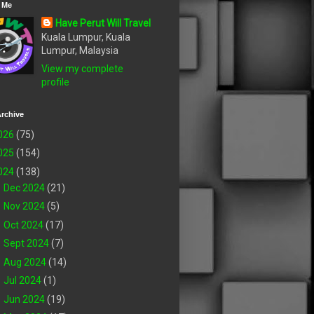
 Me
Have Perut Will Travel
Kuala Lumpur, Kuala
Lumpur, Malaysia
View my complete
profile
rchive
026
(75)
025
(154)
024
(138)
►
Dec 2024
(21)
►
Nov 2024
(5)
►
Oct 2024
(17)
►
Sept 2024
(7)
►
Aug 2024
(14)
►
Jul 2024
(1)
►
Jun 2024
(19)