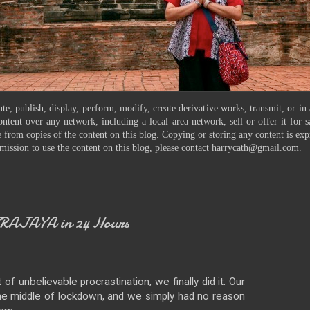
te, publish, display, perform, modify, create derivative works, transmit, or in
ontent over any network, including a local area network, sell or offer it for
 from copies of the content on this blog. Copying or storing any content is exp
mission to use the content on this blog, please contact harrycath@gmail.com.
TRAJAYA in 24 Hours
 unbelievable procrastination, we finally did it. Our
the middle of lockdown, and we simply had no reason