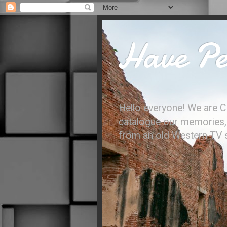
Have Per
Hello everyone! We are C
catalogue our memories, l
from an old Western TV sh