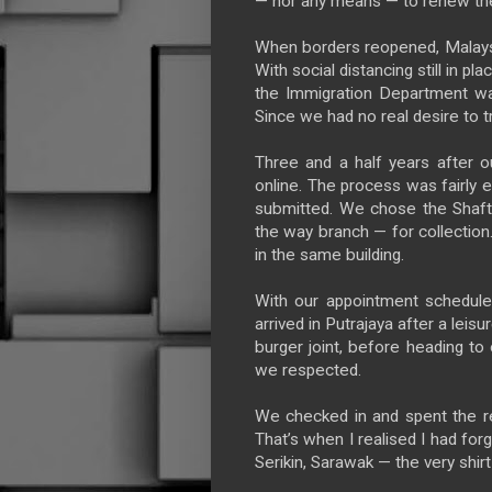
— nor any means — to renew th
When borders reopened, Malaysi
With social distancing still in 
the Immigration Department wa
Since we had no real desire to t
Three and a half years after ou
online. The process was fairly 
submitted. We chose the Shafts
the way branch — for collectio
in the same building.
With our appointment schedule
arrived in Putrajaya after a leis
burger joint, before heading t
we respected.
We checked in and spent the res
That’s when I realised I had for
Serikin, Sarawak — the very shir