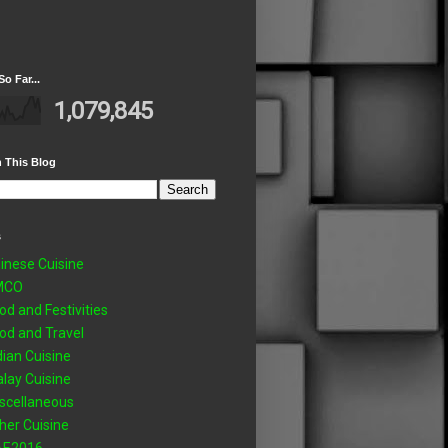
So Far...
1,079,845
 This Blog
s
inese Cuisine
MCO
od and Festivities
od and Travel
dian Cuisine
lay Cuisine
scellaneous
her Cuisine