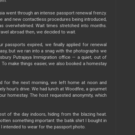
em.
a went through an intense passport renewal frenzy.
place and new contactless procedures being introduced,
s overwhelmed. Wait times stretched into months.
ravel abroad then, we decided to wait.
r passports expired, we finally applied for renewal
easy, but we ran into a snag with the photographs we
bury Putrajaya Immigration office — a quiet, out of
n. To make things easier, we also booked a homestay
d for the next morning, we left home at noon and
urely hour’s drive. We had lunch at Woodfire, a gourmet
o our homestay. The host requested anonymity, which
t of the day indoors, hiding from the blazing heat.
gotten something important: the batik shirt I bought in
t I intended to wear for the passport photo.