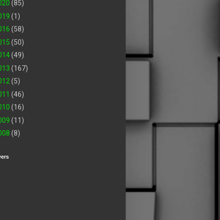
020
(85)
019
(1)
016
(58)
015
(50)
014
(49)
013
(167)
012
(5)
011
(46)
010
(16)
009
(11)
008
(8)
wers