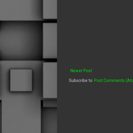
Newer Post
Subscribe to:
Post Comments (At