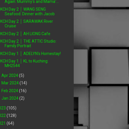
Again: Mummy's and Mama'...
KCH Day 2 │ WANG SENG
Seafood: Dinner with Jacob
KCH Day 2 │ SARAWAK River
Cruise
KCH Day 2 │ AH LIONG Cafe
KCH Day 2 │ THE ATTIC Studio:
Family Portrait
KCH Day 1 │ ADELYN's Homestay!
KCH Day 1 │ KL to Kuching:
MH2544
►
Apr 2024
(5)
►
Mar 2024
(14)
►
Feb 2024
(16)
►
Jan 2024
(2)
023
(105)
022
(128)
021
(64)