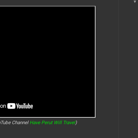
ouTube Channel
Have Perut Will Travel
)