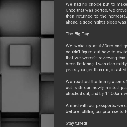
We had no choice but to make a
Once that was sorted, we drove 
then returned to the homestay 
ahead, a good night’s sleep was
The Big Day
We woke up at 6:30am and got r
couldn’t figure out how to swit
that we weren’t reviewing th
been flattering. I was also mild
years younger than me, insisted I
We reached the Immigration off
out with our newly minted pa
checked out, and by 11:00am, w
Armed with our passports, we ca
before fulfilling our promise to 
Stay tuned!