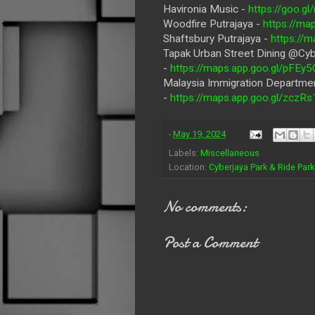
Havironia Music -
https://goo.
Woodfire Putrajaya -
https://m
Shaftsbury Putrajaya -
https://
Tapak Urban Street Dining @Cyb
-
https://maps.app.goo.gl/pFE
Malaysia Immigration Departmen
-
https://maps.app.goo.gl/zcz
-
May 19, 2024
Labels:
Miscellaneous
Location:
Cyberjaya Park & Ride Park
No comments:
Post a Comment