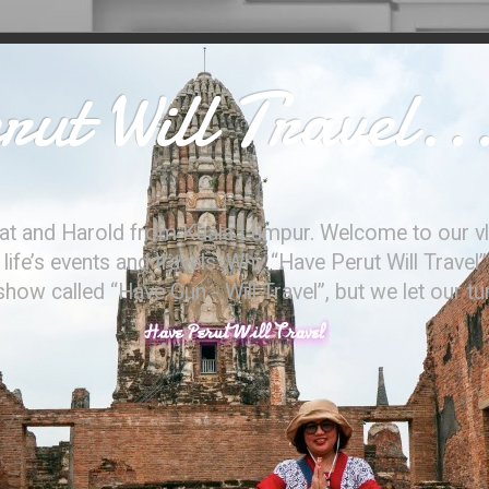
ut Will Travel..
at and Harold from Kuala Lumpur. Welcome to our vl
ife’s events and travels. Why “Have Perut Will Travel”
ow called “Have Gun - Will Travel”, but we let our t