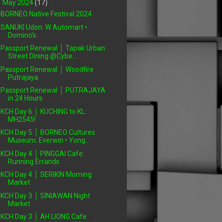
▼
May 2024
(17)
BORNEO Native Festival 2024
SANUKI Udon: W Automart •
Domino's
Passport Renewal │ Tapak Urban
Street Dining @Cybe...
Passport Renewal │ Woodfire
Putrajaya
Passport Renewal │ PUTRAJAYA
in 24 Hours
KCH Day 6 │ KUCHING to KL:
MH2545!
KCH Day 5 │ BORNEO Cultures
Museum: Everwin • Yong...
KCH Day 4 │ PINGGAI Cafe:
Running Errands
KCH Day 4 │ SERIKIN Morning
Market
KCH Day 3 │ SINIAWAN Night
Market
KCH Day 3 │ AH LIONG Cafe