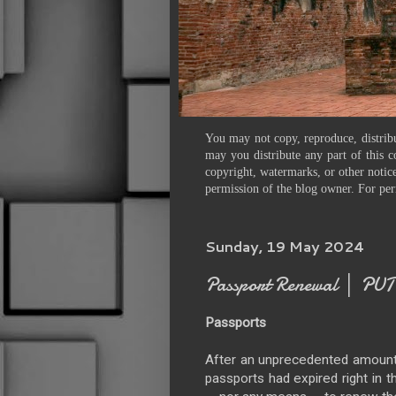
You may not copy, reproduce, distribu
may you distribute any part of this c
copyright, watermarks, or other notice
permission of the blog owner. For per
Sunday, 19 May 2024
Passport Renewal │ PU
Passports
After an unprecedented amount of
passports had expired right in 