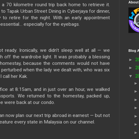
About
 70 kilometre round trip back home to retrieve it.
to Tapak Urban Street Dining in Cyberjaya for dinner,
to retire for the night. With an early appointment
 essential… especially for the eyebags.
eady. Ironically, we didn’t sleep well at all — we
Blog A
ch off the wardrobe light. It was probably a blessing
►
2
is homestay, because the comments would not have
►
2
ly perturbed when the lady we dealt with, who was six
▼
2
 call her Kak.
ice at 8:15am, and in just over an hour, we walked
ssports. We returned to the homestay, packed up,
e were back at our condo.
n now plan our next trip abroad in earnest — but not
feature every state in Malaysia on our channel.