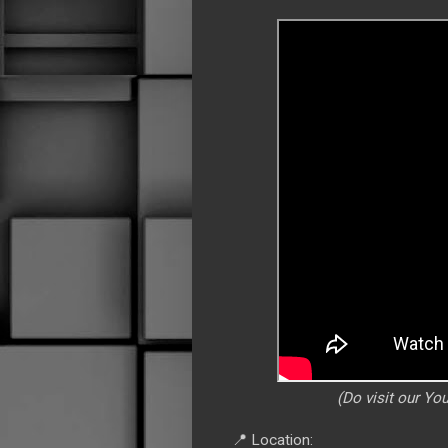
(Do visit our Y
📍 Location: