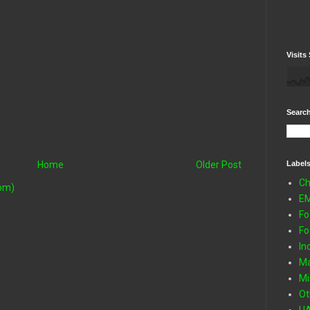
Visits 
Search
Label
Home
Older Post
Ch
om)
E
Fo
Fo
In
Ma
Mi
Ot