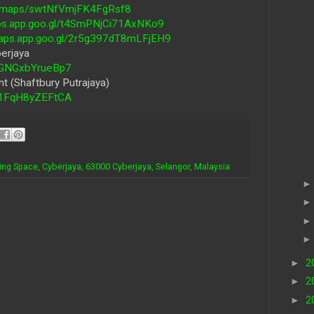
gl/maps/swtNfVmjFK4FgRsf8
aps.app.goo.gl/t4SmPNjCi71AxNKo9
maps.app.goo.gl/2r5g397dT8mLFjEH9
erjaya
y5GNGxbYrueBp7
t (Shaftbury Putrajaya)
Rs1FqH8yZEFtCA
ing Space, Cyberjaya, 63000 Cyberjaya, Selangor, Malaysia
►
2
►
2
►
2