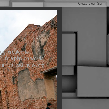
.
og, created to
? It’s a play on words
ummies lead the way ❣️