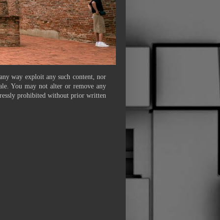
 any way exploit any such content, nor
 sale. You may not alter or remove any
ressly prohibited without prior written