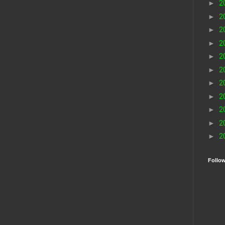
►
2
►
2
►
2
►
2
►
2
►
2
►
2
►
2
►
2
►
2
►
2
Follo