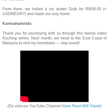
From there, we hailed a six seater Grab for RM38.00 (≈
USD8/EUR7) and made our way home.
Kamsahamnida
Thank you for journeying with us through this twelve video
Kuching series. Next month, we head to the East Coast of
Malaysia to visit my hometown — stay tuned!
(Do visit our YouTube Channel
Have Perut Will Travel
)