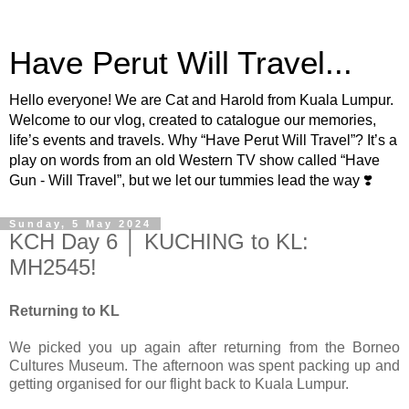
Have Perut Will Travel...
Hello everyone! We are Cat and Harold from Kuala Lumpur.
Welcome to our vlog, created to catalogue our memories,
life’s events and travels. Why “Have Perut Will Travel”? It’s a
play on words from an old Western TV show called “Have
Gun - Will Travel”, but we let our tummies lead the way ❣️
Sunday, 5 May 2024
KCH Day 6 │ KUCHING to KL:
MH2545!
Returning to KL
We picked you up again after returning from the Borneo
Cultures Museum. The afternoon was spent packing up and
getting organised for our flight back to Kuala Lumpur.