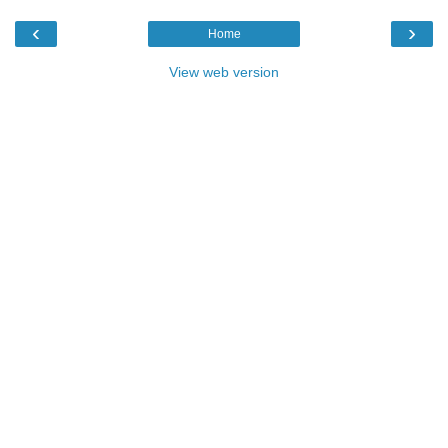
‹
›
Home
View web version