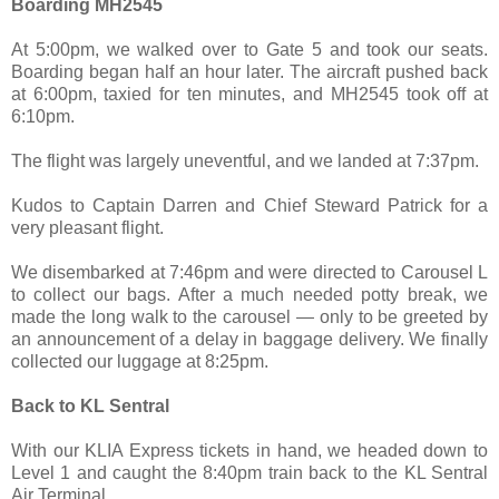
Boarding MH2545
At 5:00pm, we walked over to Gate 5 and took our seats.
Boarding began half an hour later. The aircraft pushed back
at 6:00pm, taxied for ten minutes, and MH2545 took off at
6:10pm.
The flight was largely uneventful, and we landed at 7:37pm.
Kudos to Captain Darren and Chief Steward Patrick for a
very pleasant flight.
We disembarked at 7:46pm and were directed to Carousel L
to collect our bags. After a much needed potty break, we
made the long walk to the carousel — only to be greeted by
an announcement of a delay in baggage delivery. We finally
collected our luggage at 8:25pm.
Back to KL Sentral
With our KLIA Express tickets in hand, we headed down to
Level 1 and caught the 8:40pm train back to the KL Sentral
Air Terminal.