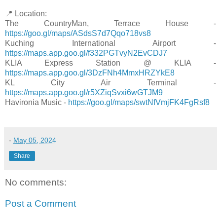
📍 Location:
The CountryMan, Terrace House -
https://goo.gl/maps/ASdsS7d7Qqo718vs8
Kuching International Airport -
https://maps.app.goo.gl/f332PGTvyN2EvCDJ7
KLIA Express Station @ KLIA -
https://maps.app.goo.gl/3DzFNh4MmxHRZYkE8
KL City Air Terminal -
https://maps.app.goo.gl/r5XZiqSvxi6wGTJM9
Havironia Music -
https://goo.gl/maps/swtNfVmjFK4FgRsf8
-
May 05, 2024
Share
No comments:
Post a Comment