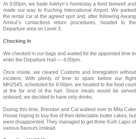
At 3:00pm, we bade Adelyn’s homestay a fond farewell and
made our way to Kuching International Airport. We parked
the rental car at the agreed spot and, after following Awang
Amirul’s contactless return procedures, headed to the
Departure area on Level 3.
Checking In
We checked in our bags and waited for the appointed time to
enter the Departure Hall — 4:00pm.
Once inside, we cleared Customs and Immigration without
incident. With plenty of time to spare before our flight
MH2545, scheduled for 6:00pm, we headed to the food court
at the far end of the hall. Since meals would be served
onboard, we decided to have only drinks.
During this time, Brendan and Cat walked over to Mita Cake
House hoping to buy five of their delectable butter cakes, but
were disappointed. They managed to get three Kuih Lapis of
various flavours instead.