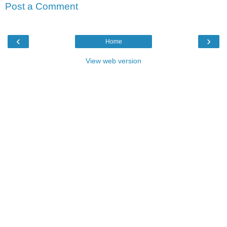
Post a Comment
‹
›
Home
View web version