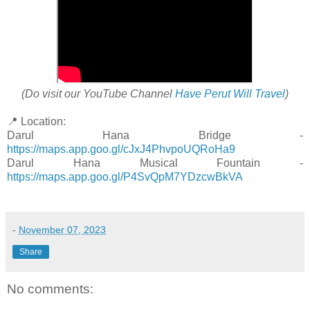
(Do visit our YouTube Channel
Have Perut Will Travel
)
📍 Location:
Darul Hana Bridge -
https://maps.app.goo.gl/cJxJ4PhvpoUQRoHa9
Darul Hana Musical Fountain -
https://maps.app.goo.gl/P4SvQpM7YDzcwBkVA
-
November 07, 2023
Share
No comments: