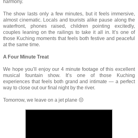
harmony.
The show lasts only a few minutes, but it feels immersive,
almost cinematic. Locals and tourists alike pause along the
waterfront, phones raised, children pointing excitedly,
couples leaning on the railings to take it all in. It’s one of
those Kuching moments that feels both festive and peaceful
at the same time.
A Four Minute Treat
We hope you’ll enjoy our 4 minute footage of this excellent
musical fountain show. It’s one of those Kuching
experiences that feels both grand and intimate — a perfect
way to close out our final night by the river.
Tomorrow, we leave on a jet plane 😔