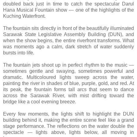
doubled back just in time to catch the spectacular Darul
Hana Musical Fountain show — one of the highlights of the
Kuching Waterfront.
The fountain sits directly in front of the beautifully illuminated
Sarawak State Legislative Assembly Building (DUN), and
when the show begins, the entire riverfront transforms. What
was moments ago a calm, dark stretch of water suddenly
bursts into life.
The fountain jets shoot up in perfect rhythm to the music —
sometimes gentle and swaying, sometimes powerful and
dramatic. Multicoloured lights sweep across the water,
painting the river in shades of blue, purple, gold, and red. At
its peak, the fountain forms tall arcs that seem to dance
across the Sarawak River, with mist drifting toward the
bridge like a cool evening breeze.
Every few moments, the lights shift to highlight the DUN
building behind it, making the entire scene feel like a grand
stage performance. The reflections on the water double the
spectacle — lights above, lights below, all moving in