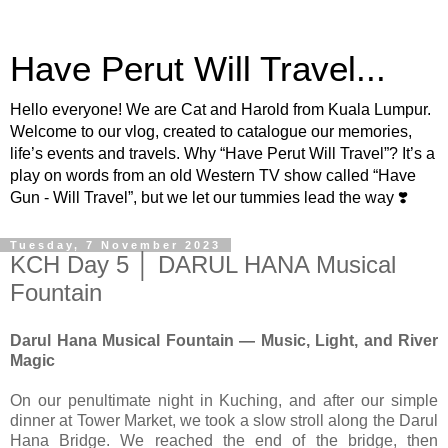
Have Perut Will Travel...
Hello everyone! We are Cat and Harold from Kuala Lumpur.
Welcome to our vlog, created to catalogue our memories,
life’s events and travels. Why “Have Perut Will Travel”? It’s a
play on words from an old Western TV show called “Have
Gun - Will Travel”, but we let our tummies lead the way ❣️
Tuesday, 7 November 2023
KCH Day 5 │ DARUL HANA Musical
Fountain
Darul Hana Musical Fountain — Music, Light, and River
Magic
On our penultimate night in Kuching, and after our simple
dinner at Tower Market, we took a slow stroll along the Darul
Hana Bridge. We reached the end of the bridge, then