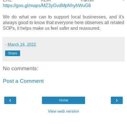
https://goo.gl/maps/MZ3yGvdMpNhyhWuG6
We do what we can to support local businesses, and it's
always good to know that everyone here observes all related
SOPs, it helps make us feel safer and reassured.
-
March 16, 2022
Share
No comments:
Post a Comment
‹
›
Home
View web version