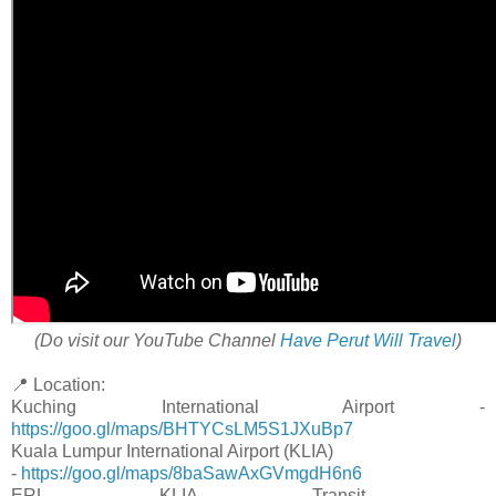
(Do visit our YouTube Channel
Have Perut Will Travel
)
📍 Location:
Kuching International Airport -
https://goo.gl/maps/BHTYCsLM5S1JXuBp7
Kuala Lumpur International Airport (KLIA)
-
https://goo.gl/maps/8baSawAxGVmgdH6n6
ERL KLIA Transit -