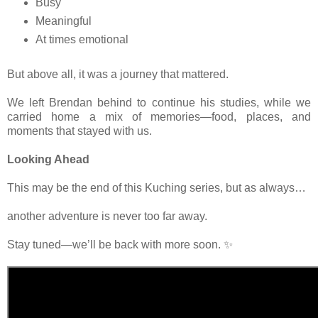
Busy
Meaningful
At times emotional
But above all, it was a journey that mattered.
We left Brendan behind to continue his studies, while we
carried home a mix of memories—food, places, and
moments that stayed with us.
Looking Ahead
This may be the end of this Kuching series, but as always…
another adventure is never too far away.
Stay tuned—we’ll be back with more soon. ✨