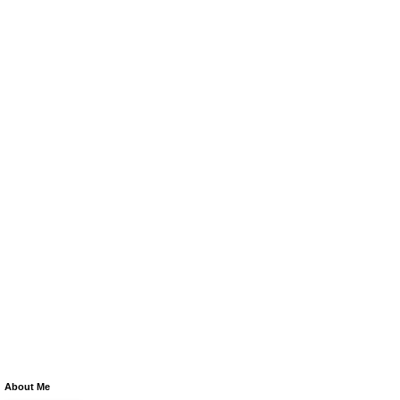
About Me