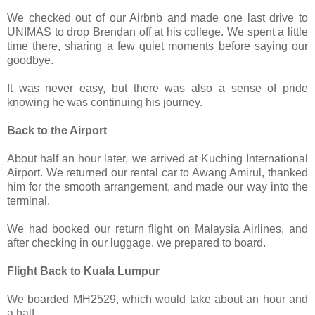
We checked out of our Airbnb and made one last drive to
UNIMAS to drop Brendan off at his college. We spent a little
time there, sharing a few quiet moments before saying our
goodbye.
It was never easy, but there was also a sense of pride
knowing he was continuing his journey.
Back to the Airport
About half an hour later, we arrived at Kuching International
Airport. We returned our rental car to Awang Amirul, thanked
him for the smooth arrangement, and made our way into the
terminal.
We had booked our return flight on Malaysia Airlines, and
after checking in our luggage, we prepared to board.
Flight Back to Kuala Lumpur
We boarded MH2529, which would take about an hour and
a half.