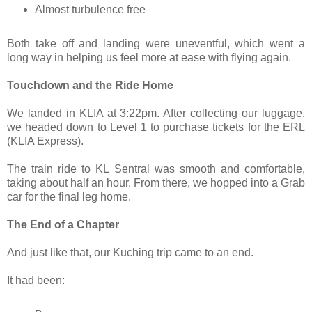
Almost turbulence free
Both take off and landing were uneventful, which went a
long way in helping us feel more at ease with flying again.
Touchdown and the Ride Home
We landed in KLIA at 3:22pm. After collecting our luggage,
we headed down to Level 1 to purchase tickets for the ERL
(KLIA Express).
The train ride to KL Sentral was smooth and comfortable,
taking about half an hour. From there, we hopped into a Grab
car for the final leg home.
The End of a Chapter
And just like that, our Kuching trip came to an end.
It had been: