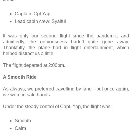
Captain: Cpt Yap
Lead cabin crew: Syaiful
It was only our second flight since the pandemic, and
admittedly, the nervousness hadn’t quite gone away.
Thankfully, the plane had in flight entertainment, which
helped distract us a little.
The flight departed at 2:00pm.
A Smooth Ride
As always, we preferred travelling by land—but once again,
we were in safe hands.
Under the steady control of Capt. Yap, the flight was:
Smooth
Calm