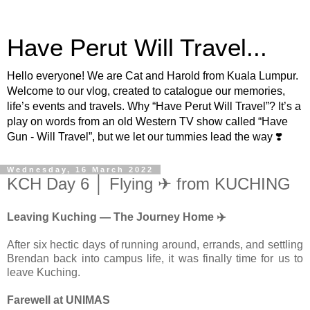
Have Perut Will Travel...
Hello everyone! We are Cat and Harold from Kuala Lumpur.
Welcome to our vlog, created to catalogue our memories,
life’s events and travels. Why “Have Perut Will Travel”? It’s a
play on words from an old Western TV show called “Have
Gun - Will Travel”, but we let our tummies lead the way ❣️
Wednesday, 16 March 2022
KCH Day 6 │ Flying ✈ from KUCHING
Leaving Kuching — The Journey Home ✈️
After six hectic days of running around, errands, and settling
Brendan back into campus life, it was finally time for us to
leave Kuching.
Farewell at UNIMAS