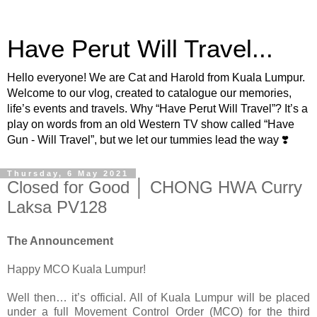
Have Perut Will Travel...
Hello everyone! We are Cat and Harold from Kuala Lumpur.
Welcome to our vlog, created to catalogue our memories,
life’s events and travels. Why “Have Perut Will Travel”? It’s a
play on words from an old Western TV show called “Have
Gun - Will Travel”, but we let our tummies lead the way ❣️
Thursday, 6 May 2021
Closed for Good │ CHONG HWA Curry
Laksa PV128
The Announcement
Happy MCO Kuala Lumpur!
Well then… it’s official. All of Kuala Lumpur will be placed
under a full Movement Control Order (MCO) for the third