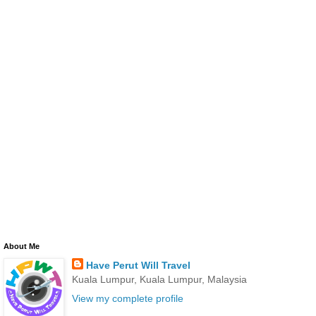
About Me
Have Perut Will Travel
Kuala Lumpur, Kuala Lumpur, Malaysia
View my complete profile