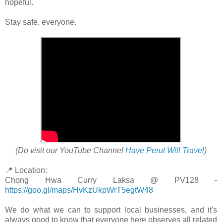
hopeful.
Stay safe, everyone.
(Do visit our YouTube Channel
Have Perut Will Travel
)
📍 Location:
Chong Hwa Curry Laksa @ PV128 -
https://goo.gl/maps/HvKzUkpWrT5egtW48
We do what we can to support local businesses, and it's
always good to know that everyone here observes all related