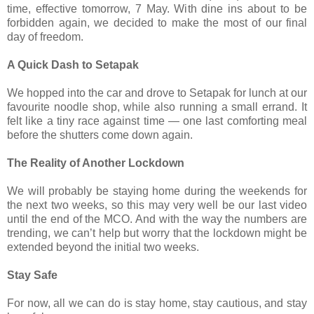
time, effective tomorrow, 7 May. With dine ins about to be
forbidden again, we decided to make the most of our final
day of freedom.
A Quick Dash to Setapak
We hopped into the car and drove to Setapak for lunch at our
favourite noodle shop, while also running a small errand. It
felt like a tiny race against time — one last comforting meal
before the shutters come down again.
The Reality of Another Lockdown
We will probably be staying home during the weekends for
the next two weeks, so this may very well be our last video
until the end of the MCO. And with the way the numbers are
trending, we can’t help but worry that the lockdown might be
extended beyond the initial two weeks.
Stay Safe
For now, all we can do is stay home, stay cautious, and stay