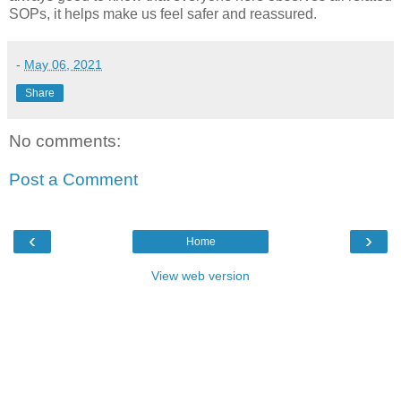
SOPs, it helps make us feel safer and reassured.
-
May 06, 2021
Share
No comments:
Post a Comment
‹
›
Home
View web version