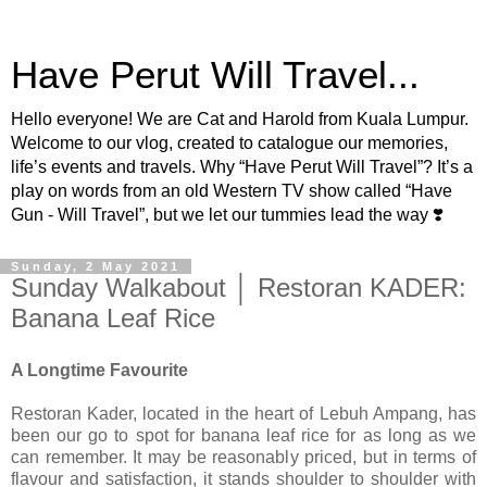
Have Perut Will Travel...
Hello everyone! We are Cat and Harold from Kuala Lumpur.
Welcome to our vlog, created to catalogue our memories,
life’s events and travels. Why “Have Perut Will Travel”? It’s a
play on words from an old Western TV show called “Have
Gun - Will Travel”, but we let our tummies lead the way ❣️
Sunday, 2 May 2021
Sunday Walkabout │ Restoran KADER:
Banana Leaf Rice
A Longtime Favourite
Restoran Kader, located in the heart of Lebuh Ampang, has
been our go to spot for banana leaf rice for as long as we
can remember. It may be reasonably priced, but in terms of
flavour and satisfaction, it stands shoulder to shoulder with