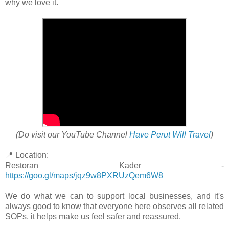
why we love it.
(Do visit our YouTube Channel
Have Perut Will Travel
)
📍 Location:
Restoran Kader -
https://goo.gl/maps/jqz9w8PXRUzQem6W8
We do what we can to support local businesses, and it's
always good to know that everyone here observes all related
SOPs, it helps make us feel safer and reassured.