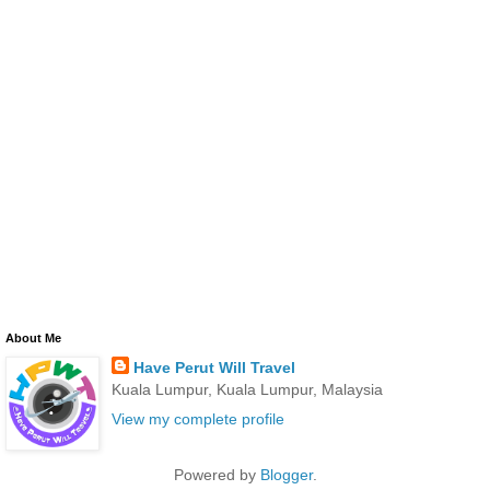
About Me
Have Perut Will Travel
Kuala Lumpur, Kuala Lumpur, Malaysia
View my complete profile
Powered by
Blogger
.