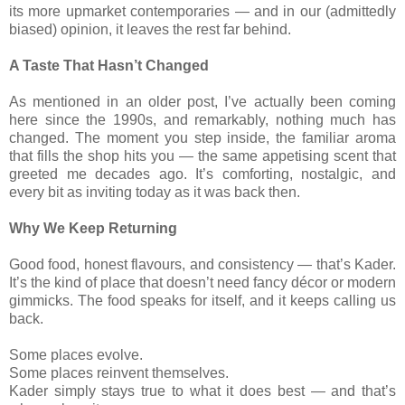
its more upmarket contemporaries — and in our (admittedly
biased) opinion, it leaves the rest far behind.
A Taste That Hasn’t Changed
As mentioned in an older post, I’ve actually been coming
here since the 1990s, and remarkably, nothing much has
changed. The moment you step inside, the familiar aroma
that fills the shop hits you — the same appetising scent that
greeted me decades ago. It’s comforting, nostalgic, and
every bit as inviting today as it was back then.
Why We Keep Returning
Good food, honest flavours, and consistency — that’s Kader.
It’s the kind of place that doesn’t need fancy décor or modern
gimmicks. The food speaks for itself, and it keeps calling us
back.
Some places evolve.
Some places reinvent themselves.
Kader simply stays true to what it does best — and that’s