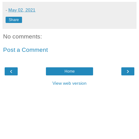
-
May 02, 2021
Share
No comments:
Post a Comment
‹
›
Home
View web version