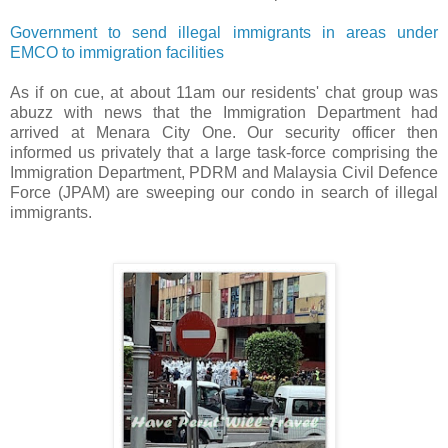
Government to send illegal immigrants in areas under
EMCO to immigration facilities
As if on cue, at about 11am our residents' chat group was
abuzz with news that the Immigration Department had
arrived at Menara City One. Our security officer then
informed us privately that a large task-force comprising the
Immigration Department, PDRM and Malaysia Civil Defence
Force (JPAM) are sweeping our condo in search of illegal
immigrants.