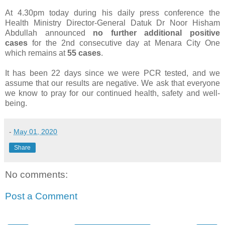
At 4.30pm today during his daily press conference the
Health Ministry Director-General Datuk Dr Noor Hisham
Abdullah announced
no further additional positive
cases
for the 2nd consecutive day at Menara City One
which remains at
55 cases
.
It has been 22 days since we were PCR tested, and we
assume that our results are negative. We ask that everyone
we know to pray for our continued health, safety and well-
being.
-
May 01, 2020
Share
No comments:
Post a Comment