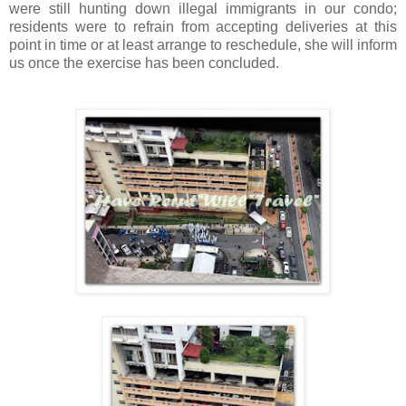
were still hunting down illegal immigrants in our condo;
residents were to refrain from accepting deliveries at this
point in time or at least arrange to reschedule, she will inform
us once the exercise has been concluded.