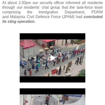
At about 2.30pm our security officer informed all residents
through our residents' chat group that the task-force team
comprising the Immigration Department, PDRM
and Malaysia Civil Defence Force (JPAM) had
concluded
its sting operation
.