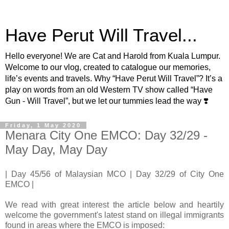
Have Perut Will Travel...
Hello everyone! We are Cat and Harold from Kuala Lumpur.
Welcome to our vlog, created to catalogue our memories,
life’s events and travels. Why “Have Perut Will Travel”? It’s a
play on words from an old Western TV show called “Have
Gun - Will Travel”, but we let our tummies lead the way ❣️
Friday, 1 May 2020
Menara City One EMCO: Day 32/29 -
May Day, May Day
| Day 45/56 of Malaysian MCO | Day 32/29 of City One
EMCO |
We read with great interest the article below and heartily
welcome the government's latest stand on illegal immigrants
found in areas where the EMCO is imposed: