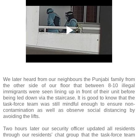
We later heard from our neighbours the Punjabi family from
the other side of our floor that between 8-10 illegal
immigrants were seen lining up in front of their unit before
being led down via the staircase. It is good to know that the
task-force team was still mindful enough to ensure non-
contamination as well as observe social distancing by
avoiding the lifts.
Two hours later our security officer updated all residents
through our residents' chat group that the task-force team