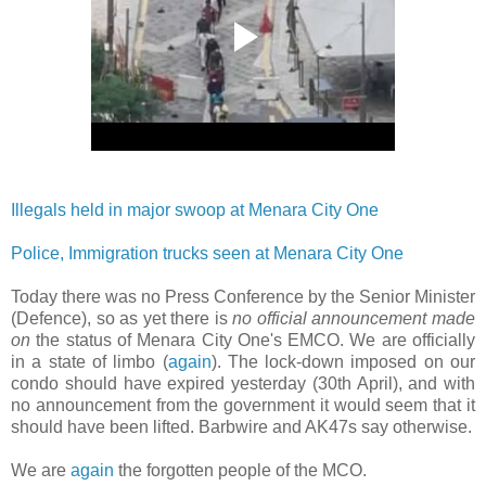
Illegals held in major swoop at Menara City One
Police, Immigration trucks seen at Menara City One
Today there was no Press Conference by the Senior Minister
(Defence), so as yet there is
no official announcement made
on
the status of Menara City One's EMCO. We are officially
in a state of limbo (
again
). The lock-down imposed on our
condo should have expired yesterday (30th April), and with
no announcement from the government it would seem that it
should have been lifted. Barbwire and AK47s say otherwise.
We are
again
the forgotten people of the MCO.