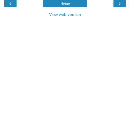
‹
›
Home
View web version