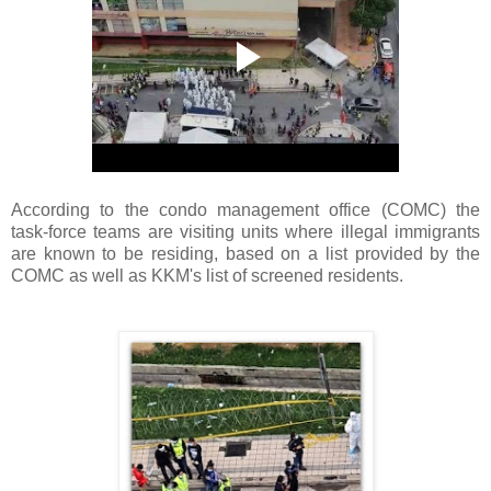
According to the condo management office (COMC) the
task-force teams are visiting units where illegal immigrants
are known to be residing, based on a list provided by the
COMC as well as KKM's list of screened residents.