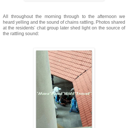
All throughout the morning through to the afternoon we
heard yelling and the sound of chains rattling. Photos shared
at the residents' chat group later shed light on the source of
the rattling sound: