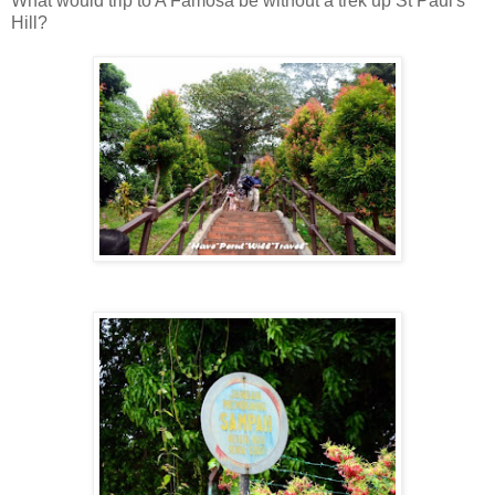
What would trip to A Famosa be without a trek up St Paul's
Hill?