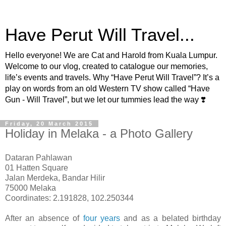
Have Perut Will Travel...
Hello everyone! We are Cat and Harold from Kuala Lumpur.
Welcome to our vlog, created to catalogue our memories,
life’s events and travels. Why “Have Perut Will Travel”? It’s a
play on words from an old Western TV show called “Have
Gun - Will Travel”, but we let our tummies lead the way ❣️
Friday, 20 March 2015
Holiday in Melaka - a Photo Gallery
Dataran Pahlawan
01 Hatten Square
Jalan Merdeka, Bandar Hilir
75000 Melaka
Coordinates: 2.191828, 102.250344
After an absence of
four years
and as a belated birthday