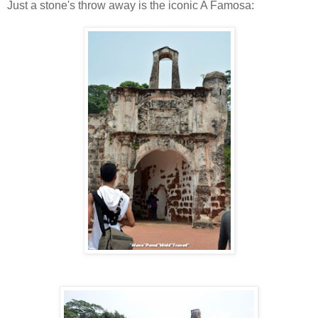
Just a stone's throw away is the iconic A Famosa: