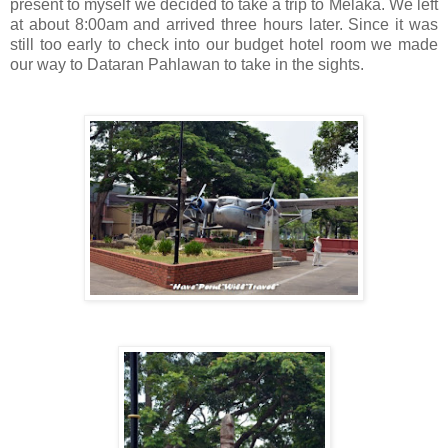
present to myself we decided to take a trip to Melaka. We left
at about 8:00am and arrived three hours later. Since it was
still too early to check into our budget hotel room we made
our way to Dataran Pahlawan to take in the sights.