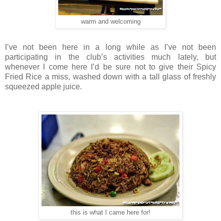
warm and welcoming
I’ve not been here in a long while as I’ve not been
participating in the club’s activities much lately, but
whenever I come here I’d be sure not to give their Spicy
Fried Rice a miss, washed down with a tall glass of freshly
squeezed apple juice.
this is what I came here for!