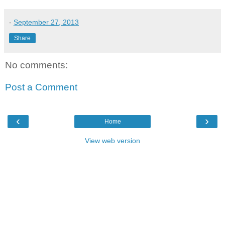
-
September 27, 2013
Share
No comments:
Post a Comment
‹
›
Home
View web version