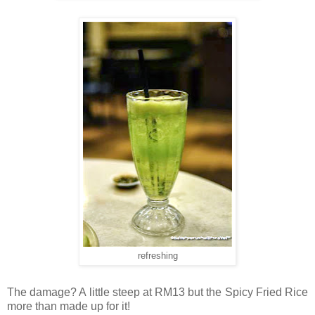
refreshing
The damage? A little steep at RM13 but the Spicy Fried Rice
more than made up for it!