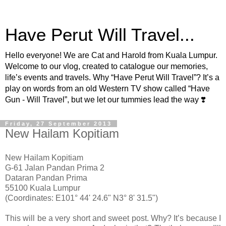
Have Perut Will Travel...
Hello everyone! We are Cat and Harold from Kuala Lumpur.
Welcome to our vlog, created to catalogue our memories,
life’s events and travels. Why “Have Perut Will Travel”? It’s a
play on words from an old Western TV show called “Have
Gun - Will Travel”, but we let our tummies lead the way ❣️
Friday, 27 September 2013
New Hailam Kopitiam
New Hailam Kopitiam
G-61 Jalan Pandan Prima 2
Dataran Pandan Prima
55100 Kuala Lumpu
r
(Coordinates: E101° 44' 24.6" N3° 8' 31.5")
This will be a very short and sweet post. Why? It’s because I