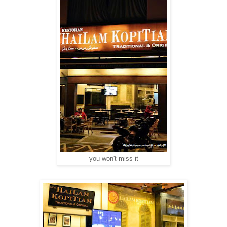
you won't miss it