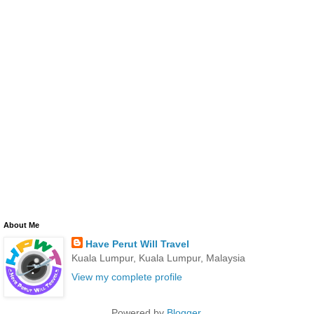
About Me
Have Perut Will Travel
Kuala Lumpur, Kuala Lumpur, Malaysia
View my complete profile
Powered by
Blogger
.