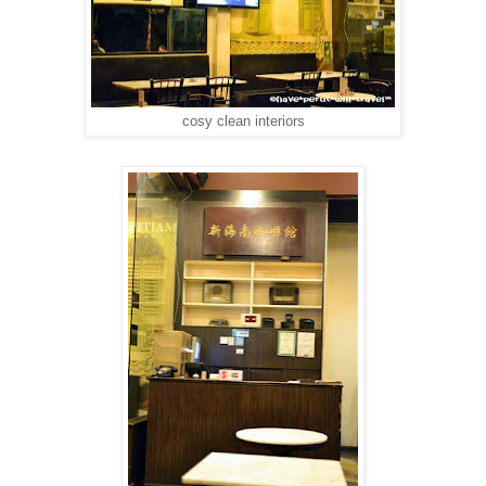
cosy clean interiors