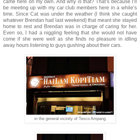
came here on my own. And why is that? That’s because I’ll
be meeting up with my car club members here in a while’s
time. Since Cat was under the weather (I think she caught
whatever Brendan had last weekend) that meant she stayed
home to rest and Brendan was in charge of caring for her.
Even so, I had a niggling feeling that she would not have
come if she were well as she finds no pleasure in idling
away hours listening to guys gushing about their cars.
in the general vicinity of Tesco Ampang