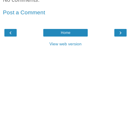
Post a Comment
‹
›
Home
View web version