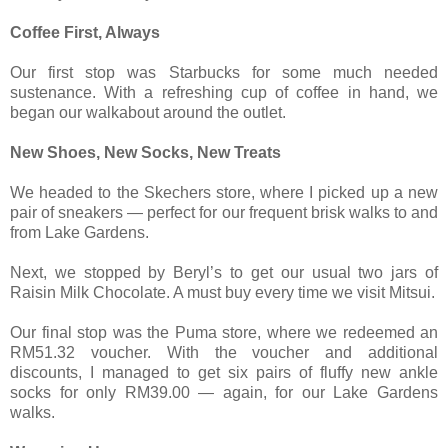
Coffee First, Always
Our first stop was Starbucks for some much needed
sustenance. With a refreshing cup of coffee in hand, we
began our walkabout around the outlet.
New Shoes, New Socks, New Treats
We headed to the Skechers store, where I picked up a new
pair of sneakers — perfect for our frequent brisk walks to and
from Lake Gardens.
Next, we stopped by Beryl’s to get our usual two jars of
Raisin Milk Chocolate. A must buy every time we visit Mitsui.
Our final stop was the Puma store, where we redeemed an
RM51.32 voucher. With the voucher and additional
discounts, I managed to get six pairs of fluffy new ankle
socks for only RM39.00 — again, for our Lake Gardens
walks.