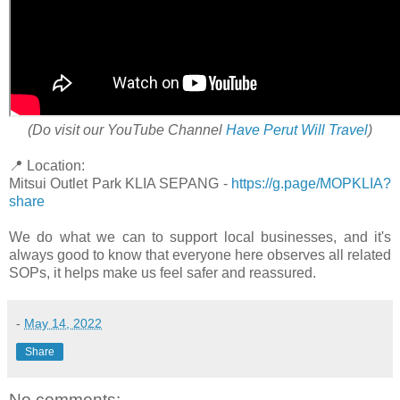
(Do visit our YouTube Channel
Have Perut Will Travel
)
📍 Location:
Mitsui Outlet Park KLIA SEPANG -
https://g.page/MOPKLIA?
share
We do what we can to support local businesses, and it's
always good to know that everyone here observes all related
SOPs, it helps make us feel safer and reassured.
-
May 14, 2022
Share
No comments: