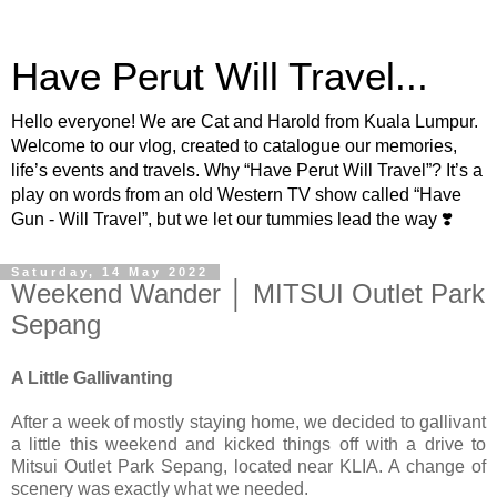
Have Perut Will Travel...
Hello everyone! We are Cat and Harold from Kuala Lumpur.
Welcome to our vlog, created to catalogue our memories,
life’s events and travels. Why “Have Perut Will Travel”? It’s a
play on words from an old Western TV show called “Have
Gun - Will Travel”, but we let our tummies lead the way ❣️
Saturday, 14 May 2022
Weekend Wander │ MITSUI Outlet Park
Sepang
A Little Gallivanting
After a week of mostly staying home, we decided to gallivant
a little this weekend and kicked things off with a drive to
Mitsui Outlet Park Sepang, located near KLIA. A change of
scenery was exactly what we needed.