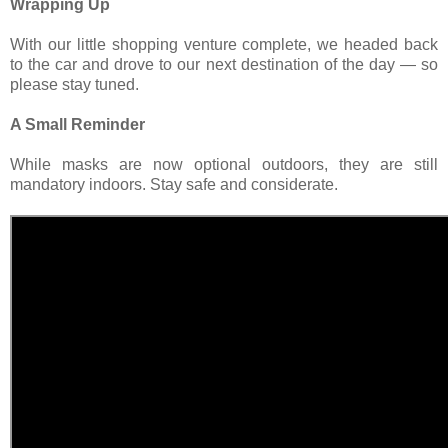
Wrapping Up
With our little shopping venture complete, we headed back
to the car and drove to our next destination of the day — so
please stay tuned.
A Small Reminder
While masks are now optional outdoors, they are still
mandatory indoors. Stay safe and considerate.