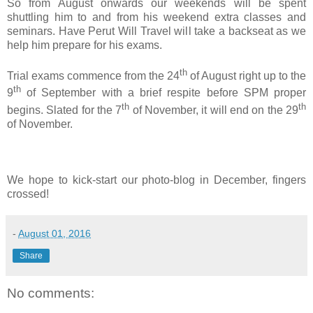
So from August onwards our weekends will be spent
shuttling him to and from his weekend extra classes and
seminars. Have Perut Will Travel will take a backseat as we
help him prepare for his exams.
th
Trial exams commence from the 24
of August right up to the
th
9
of September with a brief respite before SPM proper
th
th
begins. Slated for the 7
of November, it will end on the 29
of November.
We hope to kick-start our photo-blog in December, fingers
crossed!
-
August 01, 2016
Share
No comments: