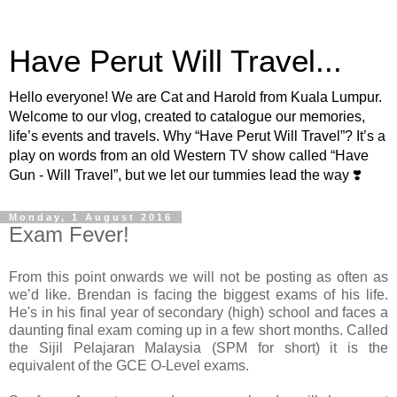
Have Perut Will Travel...
Hello everyone! We are Cat and Harold from Kuala Lumpur.
Welcome to our vlog, created to catalogue our memories,
life’s events and travels. Why “Have Perut Will Travel”? It’s a
play on words from an old Western TV show called “Have
Gun - Will Travel”, but we let our tummies lead the way ❣️
Monday, 1 August 2016
Exam Fever!
From this point onwards we will not be posting as often as
we’d like. Brendan is facing the biggest exams of his life.
He's in his final year of secondary (high) school and faces a
daunting final exam coming up in a few short months. Called
the Sijil Pelajaran Malaysia (SPM for short) it is the
equivalent of the GCE O-Level exams.