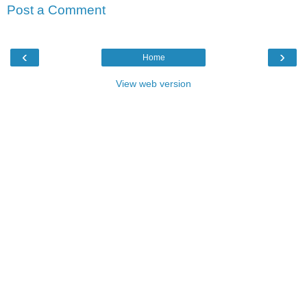
Post a Comment
‹
›
Home
View web version