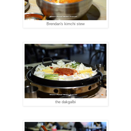
Brendan's kimchi stew
the dakgalbi