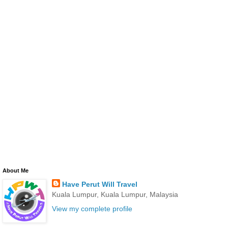
About Me
Have Perut Will Travel
Kuala Lumpur, Kuala Lumpur, Malaysia
View my complete profile