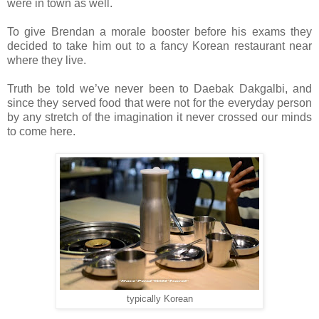
were in town as well.
To give Brendan a morale booster before his exams they
decided to take him out to a fancy Korean restaurant near
where they live.
Truth be told we’ve never been to Daebak Dakgalbi, and
since they served food that were not for the everyday person
by any stretch of the imagination it never crossed our minds
to come here.
typically Korean