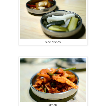
side dishes
kimchi