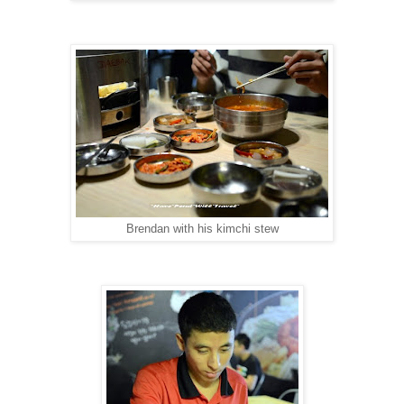
Brendan with his kimchi stew