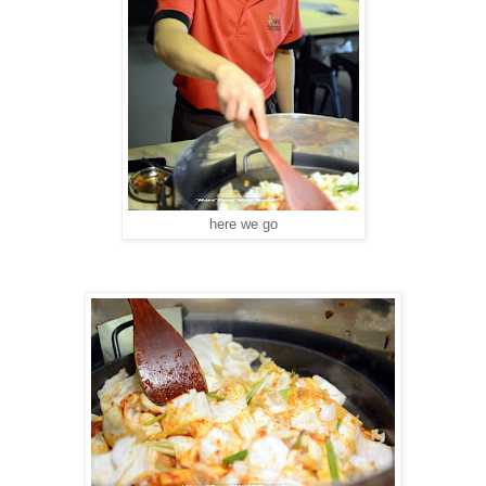
here we go