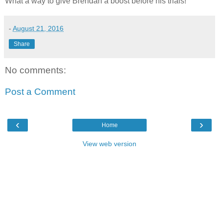
What a way to give Brendan a boost before his trials!
-
August 21, 2016
Share
No comments:
Post a Comment
‹
›
Home
View web version