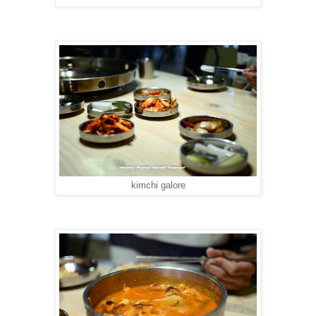
kimchi galore