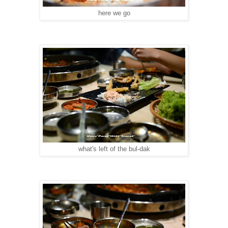
here we go
what's left of the bul-dak