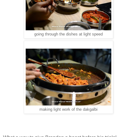
going through the dishes at light speed
making light work of the dakgalbi