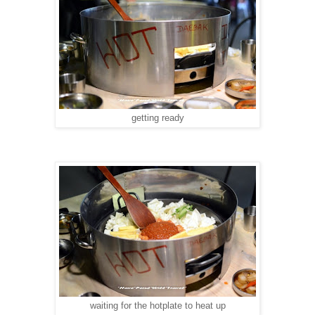
getting ready
waiting for the hotplate to heat up