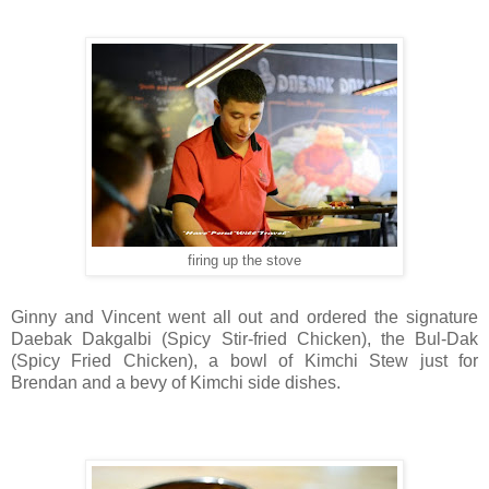
firing up the stove
Ginny and Vincent went all out and ordered the signature
Daebak Dakgalbi (Spicy Stir-fried Chicken), the Bul-Dak
(Spicy Fried Chicken), a bowl of Kimchi Stew just for
Brendan and a bevy of Kimchi side dishes.