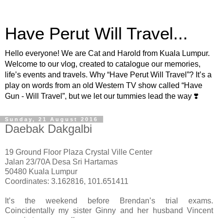
Have Perut Will Travel...
Hello everyone! We are Cat and Harold from Kuala Lumpur.
Welcome to our vlog, created to catalogue our memories,
life’s events and travels. Why “Have Perut Will Travel”? It’s a
play on words from an old Western TV show called “Have
Gun - Will Travel”, but we let our tummies lead the way ❣️
Sunday, 21 August 2016
Daebak Dakgalbi
19 Ground Floor Plaza Crystal Ville Center
Jalan 23/70A Desa Sri Hartamas
50480 Kuala Lumpur
Coordinates: 3.162816, 101.651411
It’s the weekend before Brendan’s trial exams.
Coincidentally my sister Ginny and her husband Vincent