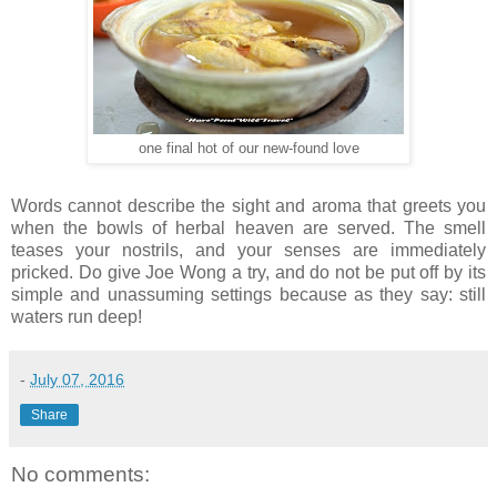
one final hot of our new-found love
Words cannot describe the sight and aroma that greets you
when the bowls of herbal heaven are served. The smell
teases your nostrils, and your senses are immediately
pricked. Do give Joe Wong a try, and do not be put off by its
simple and unassuming settings because as they say: still
waters run deep!
-
July 07, 2016
Share
No comments: