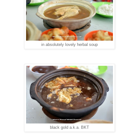
in absolutely lovely herbal soup
black gold a.k.a. BKT