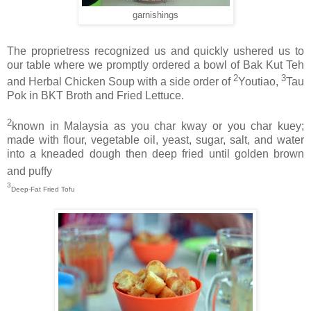
garnishings
The proprietress recognized us and quickly ushered us to
our table where we promptly ordered a bowl of Bak Kut Teh
2
3
and Herbal Chicken Soup with a side order of
Youtiao,
Tau
Pok in BKT Broth and Fried Lettuce.
2
known in Malaysia as you char kway or you char kuey;
made with flour, vegetable oil, yeast, sugar, salt, and water
into a kneaded dough then deep fried until golden brown
and puffy
3
Deep-Fat Fried Tofu