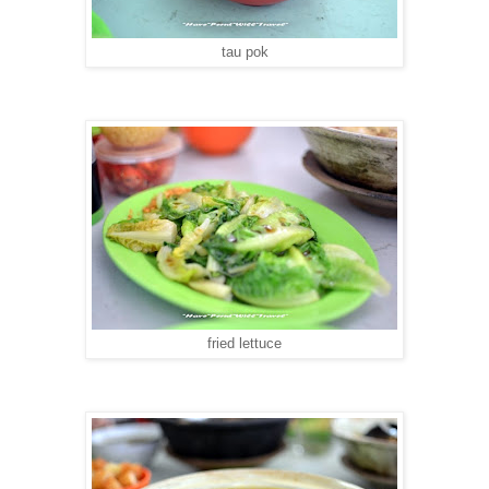
tau pok
fried lettuce