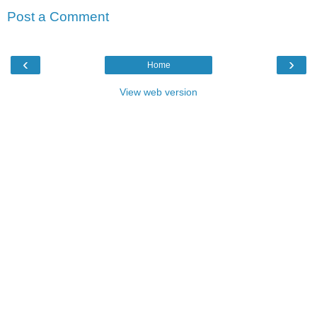
Post a Comment
‹
›
Home
View web version