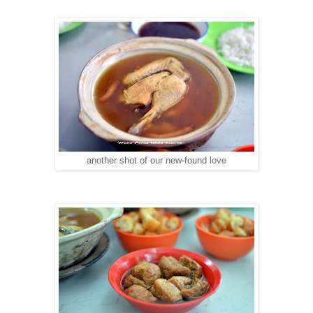
another shot of our new-found love