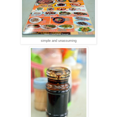
simple and unassuming