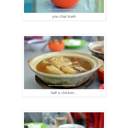
you char kueh
half a chicken...