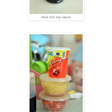
thick rich soy sauce