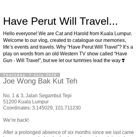
Have Perut Will Travel...
Hello everyone! We are Cat and Harold from Kuala Lumpur.
Welcome to our vlog, created to catalogue our memories,
life’s events and travels. Why “Have Perut Will Travel”? It’s a
play on words from an old Western TV show called “Have
Gun - Will Travel”, but we let our tummies lead the way ❣️
Thursday, 7 July 2016
Joe Wong Bak Kut Teh
No. 1 & 3, Jalan Segambut Tepi
51200 Kuala Lumpur
Coordinates: 3.145029, 101.711230
We’re back!
After a prolonged absence of six months since we last came