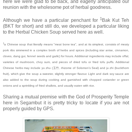
here we were glad to be back, and eagerly anticipated our
reunion with the wholesome pot of herbal goodness.
1
Although we have a particular penchant for
Bak Kut Teh
(BKT for short) and still do, we developed a particular liking
to the Herbal Chicken Soup served here as well.
1
a Chinese soup that literally means "meat bone tea", and at its simplest, consists of meaty
pork ribs simmered in a complex broth of herbs and spices (including star anise, cinnamon,
cloves, dang gui, fennel seeds and garlic) for hours. Additional ingredients may include offal,
varieties of mushroom, choy sum, and pieces of dried tofu or fried tofu puffs. Additional
Chinese herbs may include yu zhu (
玉竹
, rhizome of Solomon's Seal) and ju zhi (buckthorn
fruit), which give the soup a sweeter, slightly stronger flavour. Light and dark soy sauce are
also added to the soup during cooking and garnished with chopped coriander or green
onions and a sprinkling of fried shallots, and usually eaten with rice.
Sharing a mutual premise with the God of Prosperity Temple
here in Segambut it is pretty tricky to locate if you are not
properly guided by GPS.