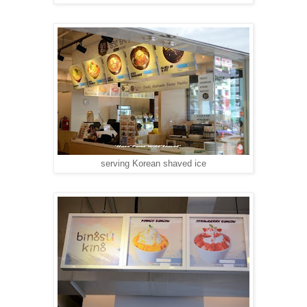
serving Korean shaved ice