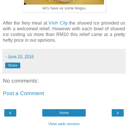
let's have us some bingsu
After the fiery meal at
Vinh City
the shaved ice provided us
with a welcomed relief. However with each bowl of shaved
ice costing us more than RM10 this relief came at a pretty
hefty price in our opinions.
-
June 10, 2016
Share
No comments:
Post a Comment
‹
›
Home
View web version