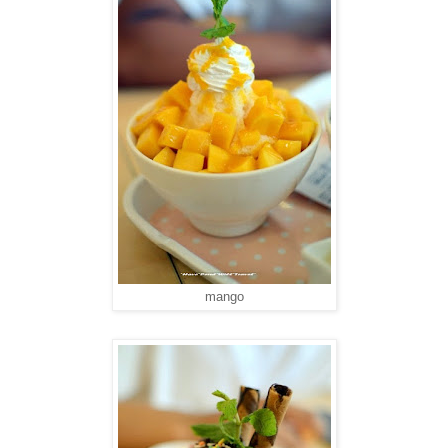
mango