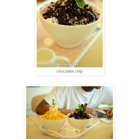
chocolate chip