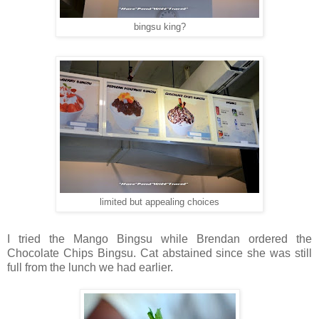
bingsu king?
limited but appealing choices
I tried the Mango Bingsu while Brendan ordered the
Chocolate Chips Bingsu. Cat abstained since she was still
full from the lunch we had earlier.