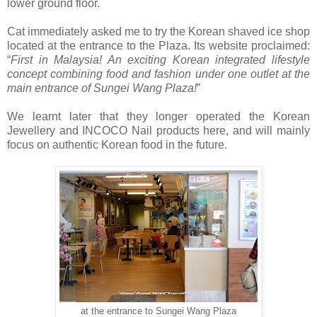
lower ground floor.
Cat immediately asked me to try the Korean shaved ice shop
located at the entrance to the Plaza. Its website proclaimed:
“
First in Malaysia! An exciting Korean integrated lifestyle
concept combining food and fashion under one outlet at the
main entrance of Sungei Wang Plaza!
”
We learnt later that they longer operated the Korean
Jewellery and INCOCO Nail products here, and will mainly
focus on authentic Korean food in the future.
at the entrance to Sungei Wang Plaza