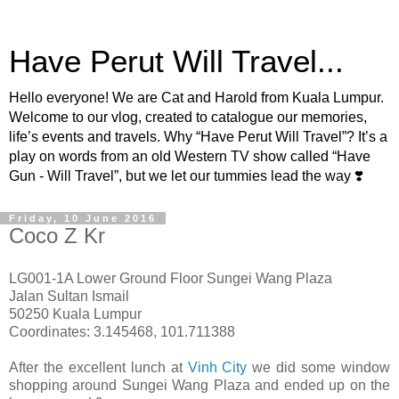
Have Perut Will Travel...
Hello everyone! We are Cat and Harold from Kuala Lumpur.
Welcome to our vlog, created to catalogue our memories,
life’s events and travels. Why “Have Perut Will Travel”? It’s a
play on words from an old Western TV show called “Have
Gun - Will Travel”, but we let our tummies lead the way ❣️
Friday, 10 June 2016
Coco Z Kr
LG001-1A Lower Ground Floor Sungei Wang Plaza
Jalan Sultan Ismail
50250 Kuala Lumpur
Coordinates: 3.145468, 101.711388
After the excellent lunch at
Vinh City
we did some window
shopping around Sungei Wang Plaza and ended up on the