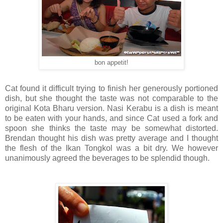
bon appetit!
Cat found it difficult trying to finish her generously portioned
dish, but she thought the taste was not comparable to the
original Kota Bharu version. Nasi Kerabu is a dish is meant
to be eaten with your hands, and since Cat used a fork and
spoon she thinks the taste may be somewhat distorted.
Brendan thought his dish was pretty average and I thought
the flesh of the Ikan Tongkol was a bit dry. We however
unanimously agreed the beverages to be splendid though.