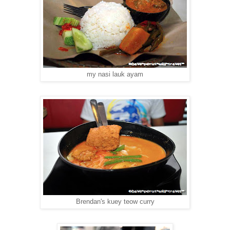
my nasi lauk ayam
Brendan's kuey teow curry