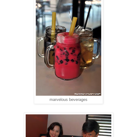
marvelous beverages