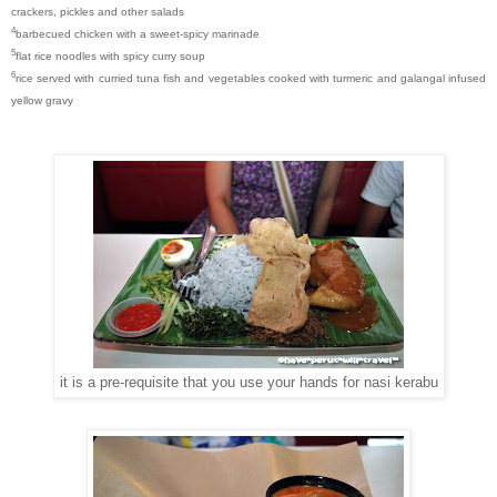
crackers, pickles and other salads
4
barbecued chicken with a sweet-spicy marinade
5
flat rice noodles with spicy curry soup
6
rice served with curried tuna fish and vegetables cooked with turmeric and galangal infused
yellow gravy
it is a pre-requisite that you use your hands for nasi kerabu