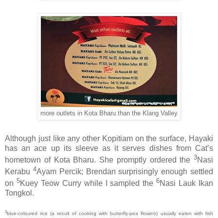
more outlets in Kota Bharu than the Klang Valley
Although just like any other Kopitiam on the surface, Hayaki
has an ace up its sleeve as it serves dishes from Cat’s
3
hometown of Kota Bharu. She promptly ordered the
Nasi
4
Kerabu
Ayam Percik; Brendan surprisingly enough settled
5
6
on
Kuey Teow Curry while I sampled the
Nasi Lauk Ikan
Tongkol.
3
blue-coloured rice (a result of cooking with butterfly-pea flowers) usually eaten with fish