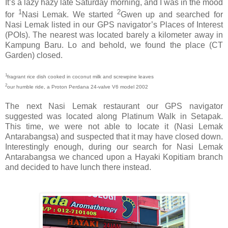
It’s a lazy hazy late Saturday morning, and I was in the mood
1
2
for
Nasi Lemak. We started
Gwen up and searched for
Nasi Lemak listed in our GPS navigator’s Places of Interest
(POIs). The nearest was located barely a kilometer away in
Kampung Baru. Lo and behold, we found the place (CT
Garden) closed.
1
fragrant rice dish cooked in coconut milk and screwpine leaves
2
our humble ride, a Proton Perdana 24-valve V6 model 2002
The next Nasi Lemak restaurant our GPS navigator
suggested was located along Platinum Walk in Setapak.
This time, we were not able to locate it (Nasi Lemak
Antarabangsa) and suspected that it may have closed down.
Interestingly enough, during our search for Nasi Lemak
Antarabangsa we chanced upon a Hayaki Kopitiam branch
and decided to have lunch there instead.