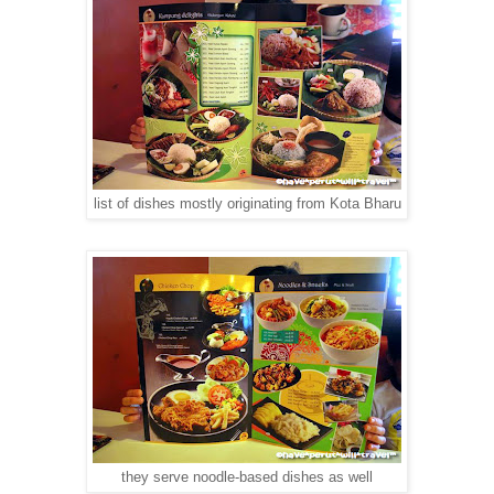
list of dishes mostly originating from Kota Bharu
they serve noodle-based dishes as well