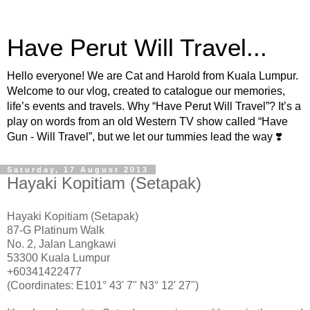
Have Perut Will Travel...
Hello everyone! We are Cat and Harold from Kuala Lumpur.
Welcome to our vlog, created to catalogue our memories,
life’s events and travels. Why “Have Perut Will Travel”? It’s a
play on words from an old Western TV show called “Have
Gun - Will Travel”, but we let our tummies lead the way ❣️
Saturday, 17 August 2013
Hayaki Kopitiam (Setapak)
Hayaki Kopitiam (Setapak)
87-G Platinum Walk
No. 2, Jalan Langkawi
53300 Kuala Lumpur
+60341422477
(Coordinates: E101° 43' 7" N3° 12' 27")