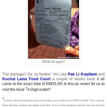
RM35.40 again?
The damage? De Ja freakin’ Vu! Like
Pak Li Kopitiam
and
Kuchai Lama Food Court
a couple of weeks back
it all
came to the exact total of RM35.40! Is this an omen for us to
7
visit the local
4-Digit outlet?
7
a lottery where individuals play by choosing any number from 0000 to 9999. Then, twenty-
three winning numbers are drawn each time. If one of the numbers matches the one that the