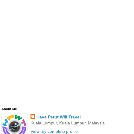
About Me
Have Perut Will Travel
Kuala Lumpur, Kuala Lumpur, Malaysia
View my complete profile