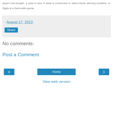
player has bought, a prize is won. A draw is conducted to select these winning numbers. 4-
Digits is a fixed-odds game.
-
August 17, 2013
Share
No comments:
Post a Comment
‹
›
Home
View web version