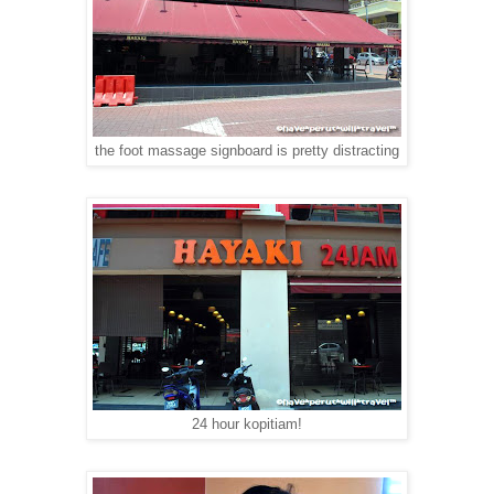
the foot massage signboard is pretty distracting
24 hour kopitiam!