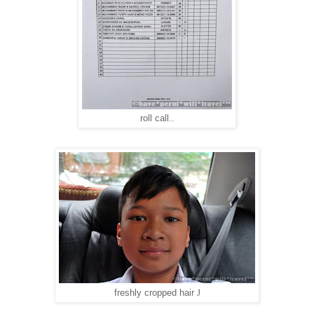
roll call..
J
freshly cropped hair