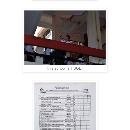
this school is HUGE!