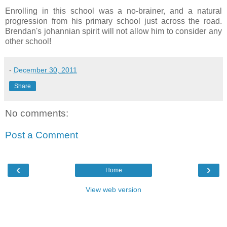
Enrolling in this school was a no-brainer, and a natural
progression from his primary school just across the road.
Brendan's johannian spirit will not allow him to consider any
other school!
-
December 30, 2011
Share
No comments:
Post a Comment
‹
›
Home
View web version