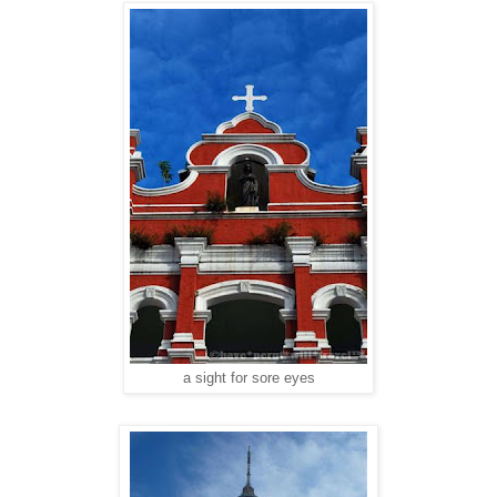
a sight for sore eyes