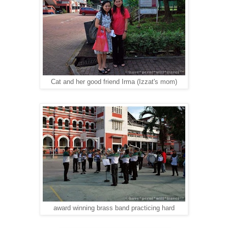
Cat and her good friend Irma (Izzat's mom)
award winning brass band practicing hard