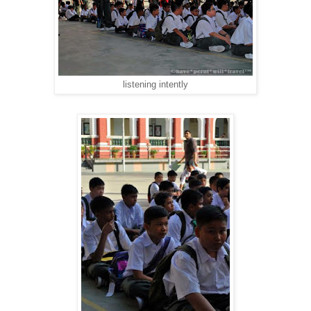
listening intently