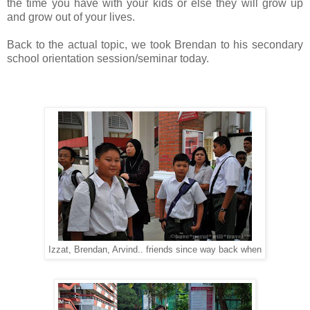
the time you have with your kids or else they will grow up
and grow out of your lives.
Back to the actual topic, we took Brendan to his secondary
school orientation session/seminar today.
Izzat, Brendan, Arvind.. friends since way back when