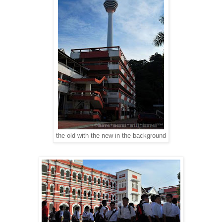
the old with the new in the background