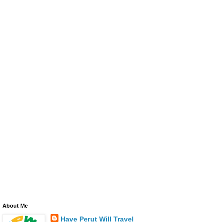
About Me
Have Perut Will Travel