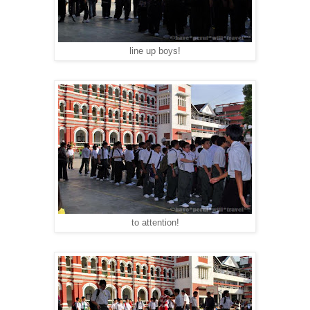
line up boys!
to attention!