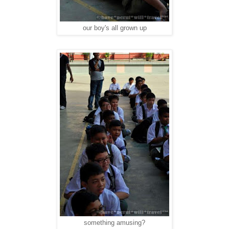
our boy's all grown up
something amusing?