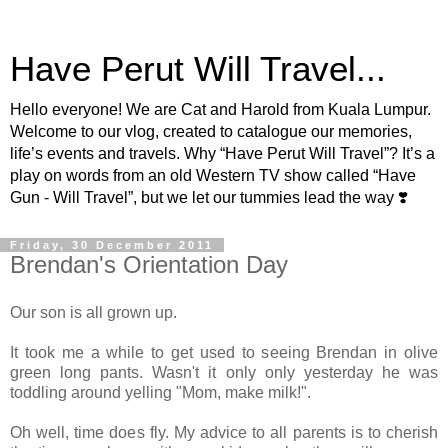
Have Perut Will Travel...
Hello everyone! We are Cat and Harold from Kuala Lumpur.
Welcome to our vlog, created to catalogue our memories,
life’s events and travels. Why “Have Perut Will Travel”? It’s a
play on words from an old Western TV show called “Have
Gun - Will Travel”, but we let our tummies lead the way ❣️
Friday, 30 December 2011
Brendan's Orientation Day
Our son is all grown up.
It took me a while to get used to seeing Brendan in olive
green long pants. Wasn't it only only yesterday he was
toddling around yelling "Mom, make milk!".
Oh well, time does fly. My advice to all parents is to cherish