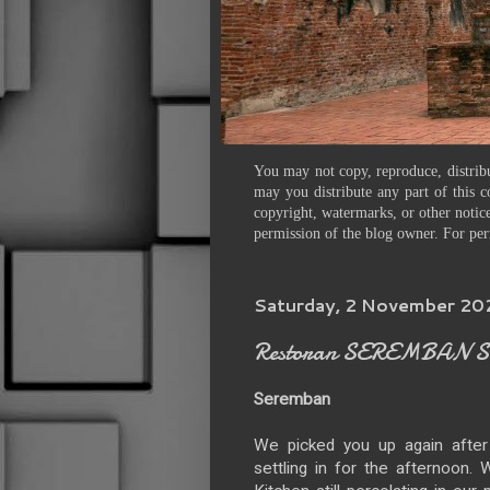
You may not copy, reproduce, distribu
may you distribute any part of this c
copyright, watermarks, or other notice
permission of the blog owner. For per
Saturday, 2 November 2
Restoran SEREMBAN Sea
Seremban
We picked you up again after
settling in for the afternoon