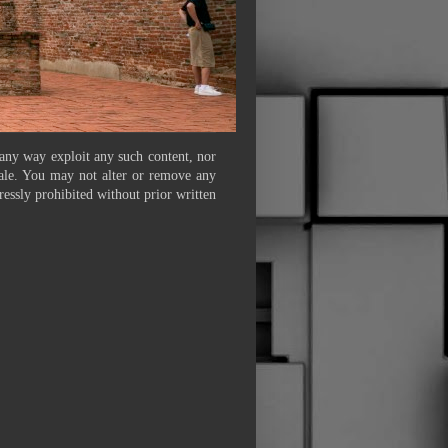
 any way exploit any such content, nor
 sale. You may not alter or remove any
ressly prohibited without prior written