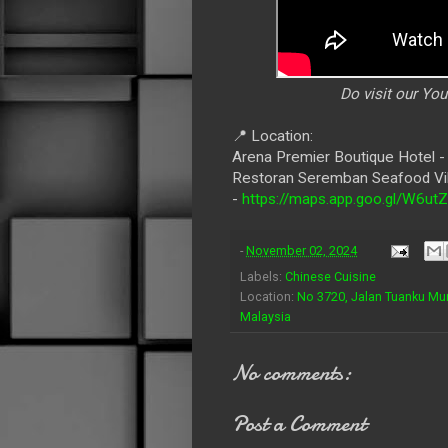
Do visit our Yo
📍 Location:
Arena Premier Boutique Hotel 
Restoran Seremban Seafood Vi
-
https://maps.app.goo.gl/W6
-
November 02, 2024
Labels:
Chinese Cuisine
Location:
No 3720, Jalan Tuanku Mu
Malaysia
No comments:
Post a Comment