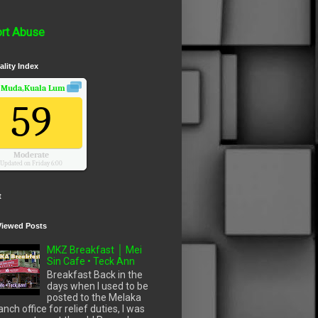
rt Abuse
ality Index
 Muda,Kuala Lumpur, Wilayah Persekutuan
Air Quality.
59
Moderate
Updated on Friday 6:00
t
Viewed Posts
MKZ Breakfast │ Mei
Sin Cafe • Teck Ann
Breakfast Back in the
days when I used to be
posted to the Melaka
anch office for relief duties, I was