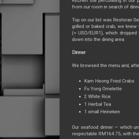
Kitchen still percolating in our
from our room in search of dinn
Top on our list was Restoran S
grilled or baked crab, we knew 
(≈ USD/EUR1), which dropped u
down into the dining area.
Dinner
We browsed the menu and, after
Kam Heong Fried Crabs
Fu Yong Omelette
2 White Rice
1 Herbal Tea
1 small Heineken
Our seafood dinner — which unfo
respectable RM164.75, with th