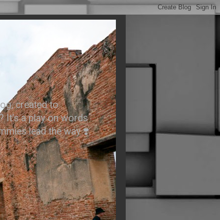
.
og, created to
? It’s a play on words
ummies lead the way ❣️