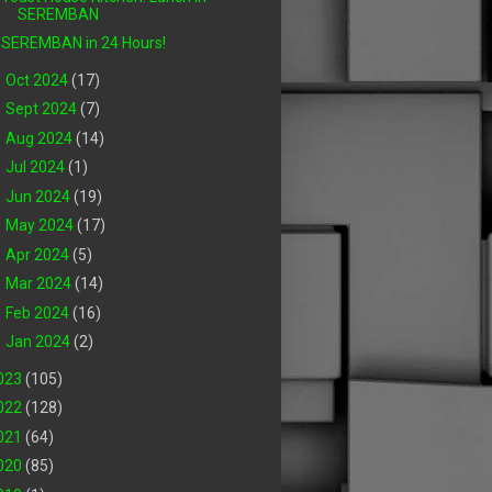
SEREMBAN
SEREMBAN in 24 Hours!
►
Oct 2024
(17)
►
Sept 2024
(7)
►
Aug 2024
(14)
►
Jul 2024
(1)
►
Jun 2024
(19)
►
May 2024
(17)
►
Apr 2024
(5)
►
Mar 2024
(14)
►
Feb 2024
(16)
►
Jan 2024
(2)
023
(105)
022
(128)
021
(64)
020
(85)