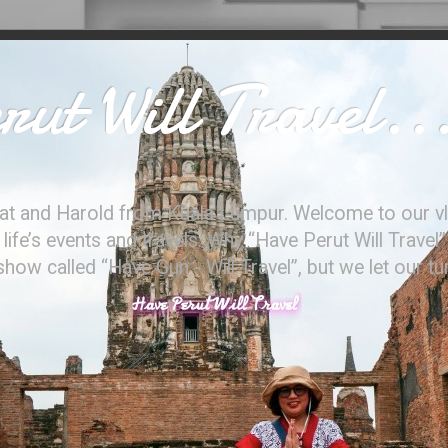
ut Will Travel..
at and Harold from Kuala Lumpur. Welcome to our vl
ife’s events and travels. Why “Have Perut Will Travel”
ow called “Have Gun - Will Travel”, but we let our t