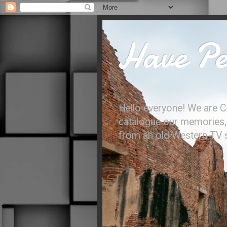
Have Per
Hello everyone! We are C
catalogue our memories, l
from an old Western TV sh