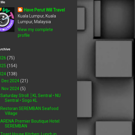
 Me
Have Perut Will Travel
Kuala Lumpur, Kuala
Lumpur, Malaysia
View my complete
profile
rchive
026
(75)
025
(154)
024
(138)
►
Dec 2024
(21)
▼
Nov 2024
(5)
Saturday Stroll │KL Sentral • NU
Sentral • Sogo KL
Restoran SEREMBAN Seafood
Village
ARENA Premier Boutique Hotel:
SEREMBAN
Toast House Kitchen: Lunch in