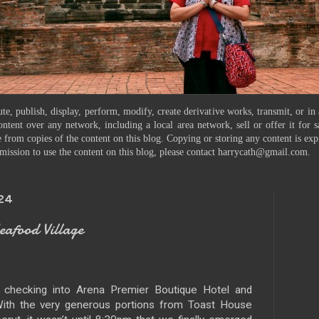
te, publish, display, perform, modify, create derivative works, transmit, or in
ontent over any network, including a local area network, sell or offer it for
 from copies of the content on this blog. Copying or storing any content is exp
mission to use the content on this blog, please contact harrycath@gmail.com.
024
food Village
 checking into Arena Premier Boutique Hotel and
. With the very generous portions from Toast House