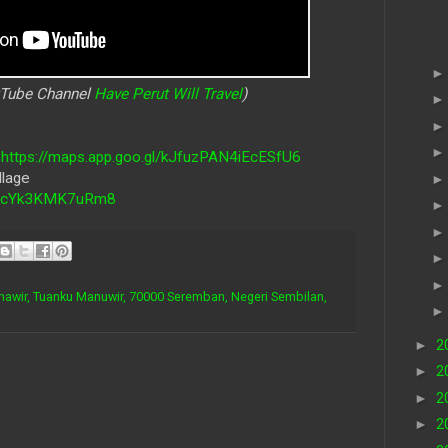
uTube Channel
Have Perut Will Travel
)
-
https://maps.app.goo.gl/kJfuzPAN4iEcESfU6
llage
utZcYk3KMK7uRm8
nawir, Tuanku Manuwir, 70000 Seremban, Negeri Sembilan,
►
2
►
2
►
2
►
2