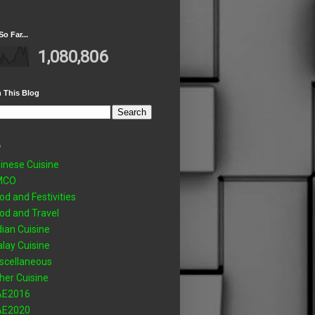
So Far...
1,080,806
 This Blog
s
inese Cuisine
MCO
od and Festivities
od and Travel
dian Cuisine
lay Cuisine
scellaneous
her Cuisine
AE2016
AE2020