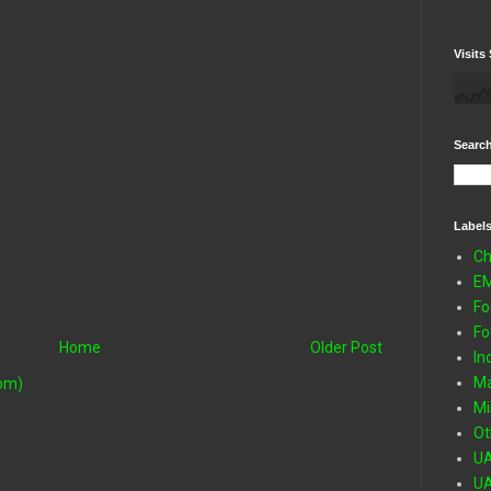
Visits 
Search
Label
Ch
E
Fo
Fo
Home
Older Post
In
Ma
om)
Mi
Ot
U
U