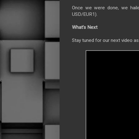
Once we were done, we haile
USD/EUR1).
What’s Next
Stay tuned for our next video as