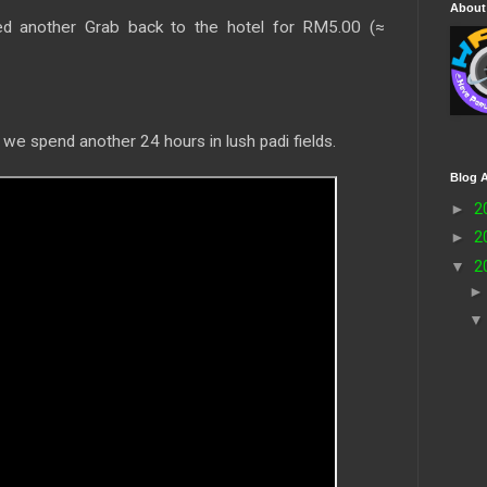
About
d another Grab back to the hotel for RM5.00 (≈
 we spend another 24 hours in lush padi fields.
Blog A
►
2
►
2
▼
2