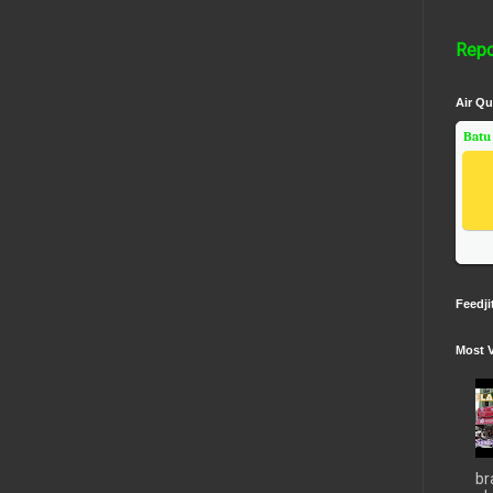
Repo
Air Qu
Batu
Feedji
Most 
br