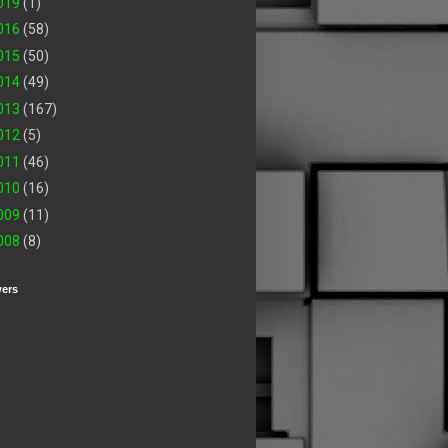
019
(1)
016
(58)
015
(50)
014
(49)
013
(167)
012
(5)
011
(46)
010
(16)
009
(11)
008
(8)
wers