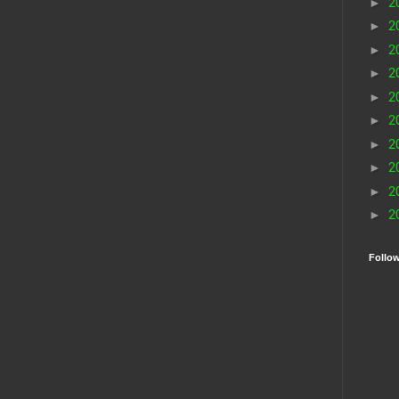
►
2
►
2
►
2
►
2
►
2
►
2
►
2
►
2
►
2
►
2
Follo