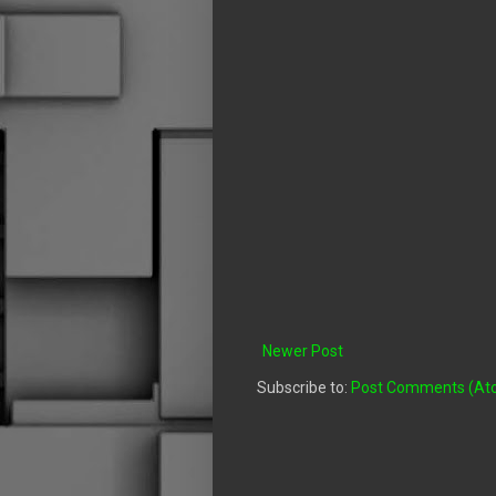
Newer Post
Subscribe to:
Post Comments (At