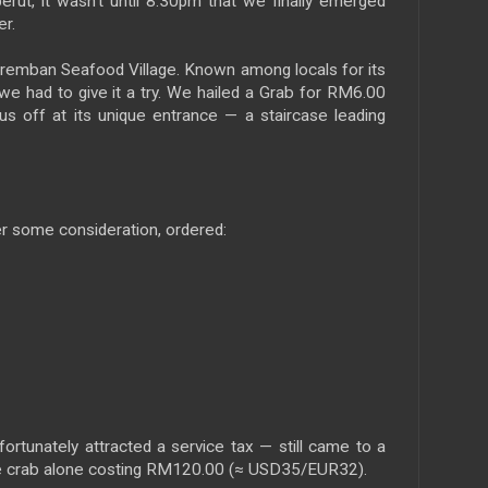
 perut, it wasn’t until 8:30pm that we finally emerged
er.
eremban Seafood Village. Known among locals for its
we had to give it a try. We hailed a Grab for RM6.00
s off at its unique entrance — a staircase leading
 some consideration, ordered:
rtunately attracted a service tax — still came to a
e crab alone costing RM120.00 (≈ USD35/EUR32).