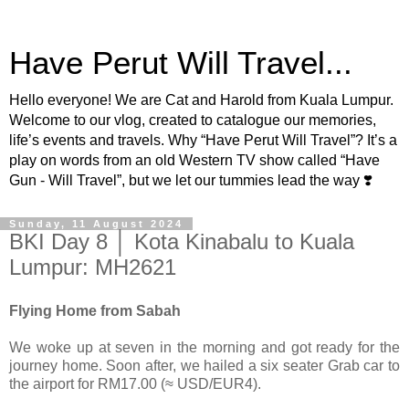
Have Perut Will Travel...
Hello everyone! We are Cat and Harold from Kuala Lumpur.
Welcome to our vlog, created to catalogue our memories,
life’s events and travels. Why “Have Perut Will Travel”? It’s a
play on words from an old Western TV show called “Have
Gun - Will Travel”, but we let our tummies lead the way ❣️
Sunday, 11 August 2024
BKI Day 8 │ Kota Kinabalu to Kuala
Lumpur: MH2621
Flying Home from Sabah
We woke up at seven in the morning and got ready for the
journey home. Soon after, we hailed a six seater Grab car to
the airport for RM17.00 (≈ USD/EUR4).