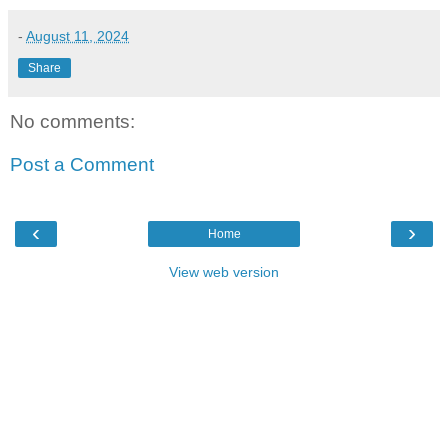
-
August 11, 2024
Share
No comments:
Post a Comment
‹
›
Home
View web version