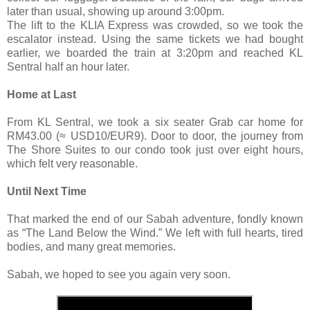
later than usual, showing up around 3:00pm.
The lift to the KLIA Express was crowded, so we took the
escalator instead. Using the same tickets we had bought
earlier, we boarded the train at 3:20pm and reached KL
Sentral half an hour later.
Home at Last
From KL Sentral, we took a six seater Grab car home for
RM43.00 (≈ USD10/EUR9). Door to door, the journey from
The Shore Suites to our condo took just over eight hours,
which felt very reasonable.
Until Next Time
That marked the end of our Sabah adventure, fondly known
as “The Land Below the Wind.” We left with full hearts, tired
bodies, and many great memories.
Sabah, we hoped to see you again very soon.