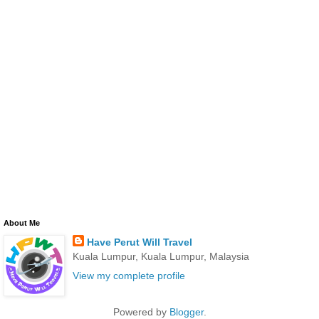
About Me
Have Perut Will Travel
Kuala Lumpur, Kuala Lumpur, Malaysia
View my complete profile
Powered by
Blogger
.