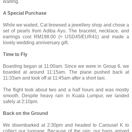
waiting.
A Special Purchase
While we waited, Cat browsed a jewellery shop and chose a
set of pearls from Adiba Ayu. The bracelet, necklace, and
earrings cost RM198.00 (≈ USD45/EUR41) and made a
lovely wedding anniversary gift.
Time to Fly
Boarding began at 11:00am. Since we were in Group 6, we
boarded at around 11:15am. The plane pushed back at
11:33am and took off at 11:45am after a short taxi.
The flight took about two and a half hours and was mostly
smooth. Despite heavy rain in Kuala Lumpur, we landed
safely at 2:10pm.
Back on the Ground
We disembarked at 2:30pm and headed to Carousel K to
collect our luggage. Because of the rain, our bags arrived