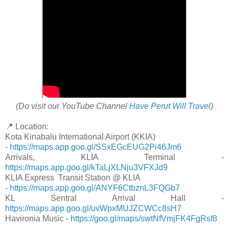
(Do visit our YouTube Channel
Have Perut Will Travel
)
📍 Location:
Kota Kinabalu International Airport (KKIA)
-
https://maps.app.goo.gl/SSxEGcEUG2Pi46Jm6
Arrivals, KLIA Terminal -
https://maps.app.goo.gl/kTaLjXLNju3VFXJd9
KLIA Express Transit Station @ KLIA
-
https://maps.app.goo.gl/ANYF6CtbznL3FQGb7
KL Sentral Arrival Hall -
https://maps.app.goo.gl/uvWpxMUJZCWCc8sH7
Havironia Music -
https://goo.gl/maps/swtNfVmjFK4FgRsf8