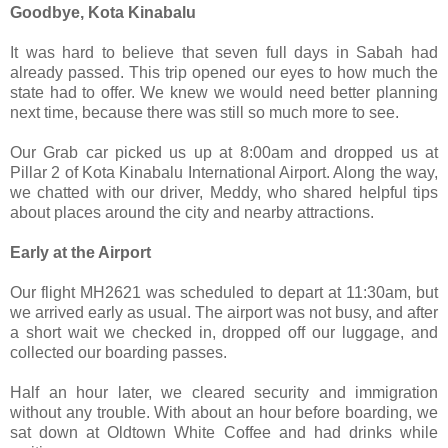
Goodbye, Kota Kinabalu
It was hard to believe that seven full days in Sabah had
already passed. This trip opened our eyes to how much the
state had to offer. We knew we would need better planning
next time, because there was still so much more to see.
Our Grab car picked us up at 8:00am and dropped us at
Pillar 2 of Kota Kinabalu International Airport. Along the way,
we chatted with our driver, Meddy, who shared helpful tips
about places around the city and nearby attractions.
Early at the Airport
Our flight MH2621 was scheduled to depart at 11:30am, but
we arrived early as usual. The airport was not busy, and after
a short wait we checked in, dropped off our luggage, and
collected our boarding passes.
Half an hour later, we cleared security and immigration
without any trouble. With about an hour before boarding, we
sat down at Oldtown White Coffee and had drinks while