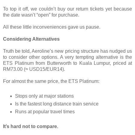
To top it off, we couldn’t buy our return tickets yet because
the date wasn’t “open” for purchase.
All these little inconveniences gave us pause.
Considering Alternatives
Truth be told, Aeroline’s new pricing structure has nudged us
to consider other options. A very tempting alternative is the
ETS Platinum from Butterworth to Kuala Lumpur, priced at
RM73.00 (≈ USD15/EUR14).
For almost the same price, the ETS Platinum:
Stops only at major stations
Is the fastest long distance train service
Runs at popular travel times
It’s hard not to compare.