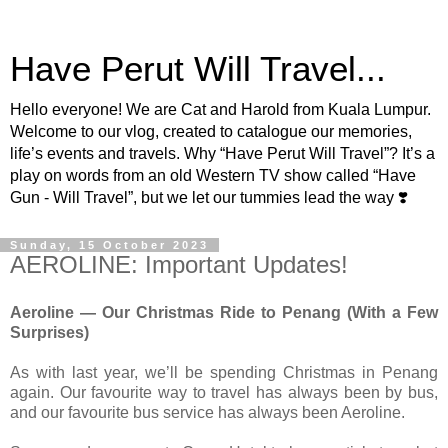
Have Perut Will Travel...
Hello everyone! We are Cat and Harold from Kuala Lumpur.
Welcome to our vlog, created to catalogue our memories,
life’s events and travels. Why “Have Perut Will Travel”? It’s a
play on words from an old Western TV show called “Have
Gun - Will Travel”, but we let our tummies lead the way ❣️
Sunday, 15 October 2023
AEROLINE: Important Updates!
Aeroline — Our Christmas Ride to Penang (With a Few
Surprises)
As with last year, we’ll be spending Christmas in Penang
again. Our favourite way to travel has always been by bus,
and our favourite bus service has always been Aeroline.