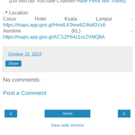
(Do visit our YouTube Channel
Have Perut Will Travel
)
📍 Location:
Corus Hotel Kuala Lumpur -
https://maps.app.goo.gl/HmdLK9ww6Z4kdGVz6
Aeroline (KL) -
https://maps.app.goo.gl/ACS2P64z1vz2VMQ8A
-
October 15, 2023
Share
No comments:
Post a Comment
‹
›
Home
View web version