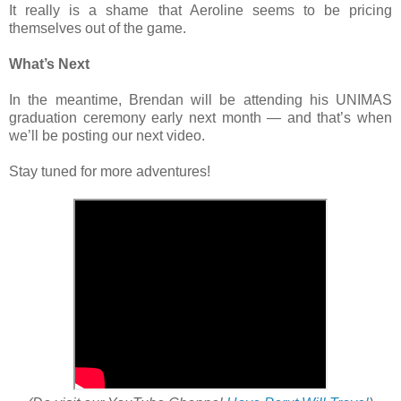
It really is a shame that Aeroline seems to be pricing
themselves out of the game.
What’s Next
In the meantime, Brendan will be attending his UNIMAS
graduation ceremony early next month — and that’s when
we’ll be posting our next video.
Stay tuned for more adventures!