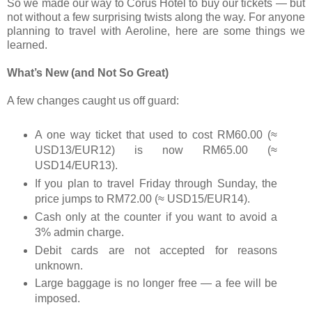
So we made our way to Corus Hotel to buy our tickets — but
not without a few surprising twists along the way. For anyone
planning to travel with Aeroline, here are some things we
learned.
What’s New (and Not So Great)
A few changes caught us off guard:
A one way ticket that used to cost RM60.00 (≈
USD13/EUR12) is now RM65.00 (≈
USD14/EUR13).
If you plan to travel Friday through Sunday, the
price jumps to RM72.00 (≈ USD15/EUR14).
Cash only at the counter if you want to avoid a
3% admin charge.
Debit cards are not accepted for reasons
unknown.
Large baggage is no longer free — a fee will be
imposed.