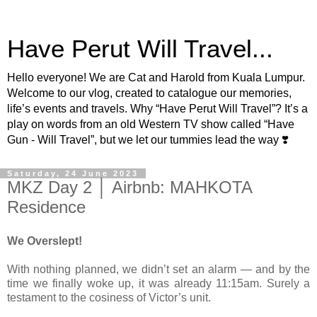
Have Perut Will Travel...
Hello everyone! We are Cat and Harold from Kuala Lumpur.
Welcome to our vlog, created to catalogue our memories,
life’s events and travels. Why “Have Perut Will Travel”? It’s a
play on words from an old Western TV show called “Have
Gun - Will Travel”, but we let our tummies lead the way ❣️
Saturday, 24 June 2023
MKZ Day 2 │ Airbnb: MAHKOTA
Residence
We Overslept!
With nothing planned, we didn’t set an alarm — and by the
time we finally woke up, it was already 11:15am. Surely a
testament to the cosiness of Victor’s unit.