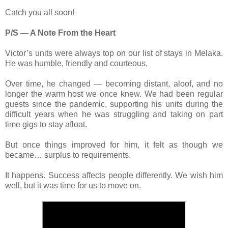
Catch you all soon!
P/S — A Note From the Heart
Victor’s units were always top on our list of stays in Melaka.
He was humble, friendly and courteous.
Over time, he changed — becoming distant, aloof, and no
longer the warm host we once knew. We had been regular
guests since the pandemic, supporting his units during the
difficult years when he was struggling and taking on part
time gigs to stay afloat.
But once things improved for him, it felt as though we
became… surplus to requirements.
It happens. Success affects people differently. We wish him
well, but it was time for us to move on.