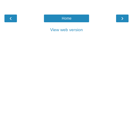
‹
›
Home
View web version