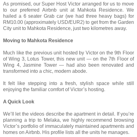
As promised, our Super Host Victor arranged for us to move
to our preferred Airbnb unit at Mahkota Residence. We
hailed a 6 seater Grab car (we had three heavy bags) for
RM10.00 (approximately USD/EUR2) to get from the Garden
City unit to Mahkota Residence, just two kilometres away.
Moving to Mahkota Residence
Much like the previous unit hosted by Victor on the 9th Floor
of Wing 3, Lotus Tower, this new unit — on the 7th Floor of
Wing 4, Jasmine Tower — had also been renovated and
transformed into a chic, modern abode.
It felt like stepping into a fresh, stylish space while still
enjoying the familiar comfort of Victor’s hosting.
A Quick Look
We’ll let the videos describe the apartment in detail. If you’re
planning a trip to Melaka, we highly recommend browsing
Victor’s portfolio of immaculately maintained apartments and
homes on Airbnb. His profile lists all the units he manages.