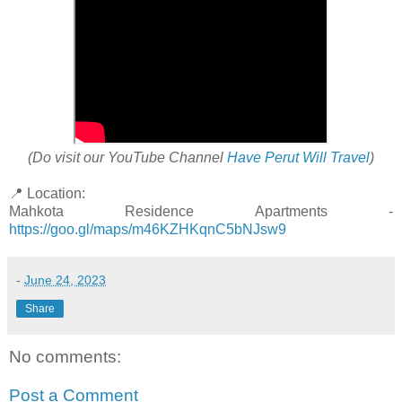
(Do visit our YouTube Channel
Have Perut Will Travel
)
📍 Location:
Mahkota Residence Apartments -
https://goo.gl/maps/m46KZHKqnC5bNJsw9
-
June 24, 2023
Share
No comments:
Post a Comment