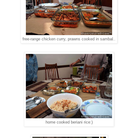
free-range chicken curry, prawns cooked in sambal..
home cooked beriani rice:)