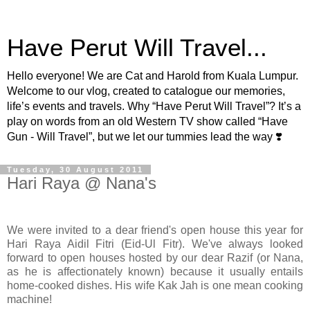
Have Perut Will Travel...
Hello everyone! We are Cat and Harold from Kuala Lumpur.
Welcome to our vlog, created to catalogue our memories,
life’s events and travels. Why “Have Perut Will Travel”? It’s a
play on words from an old Western TV show called “Have
Gun - Will Travel”, but we let our tummies lead the way ❣️
Tuesday, 30 August 2011
Hari Raya @ Nana's
We were invited to a dear friend's open house this year for
Hari Raya Aidil Fitri (Eid-Ul Fitr). We've always looked
forward to open houses hosted by our dear Razif (or Nana,
as he is affectionately known) because it usually entails
home-cooked dishes. His wife Kak Jah is one mean cooking
machine!