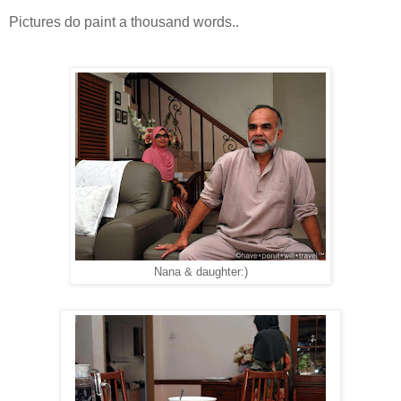
Pictures do paint a thousand words..
Nana & daughter:)