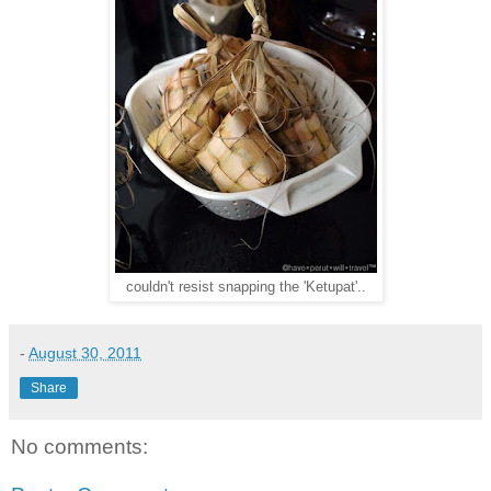
couldn't resist snapping the 'Ketupat'..
-
August 30, 2011
Share
No comments: