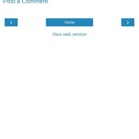
Post a Comment
‹
›
Home
View web version