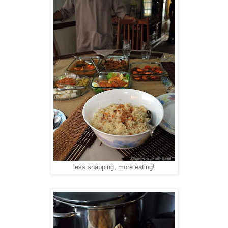
less snapping, more eating!