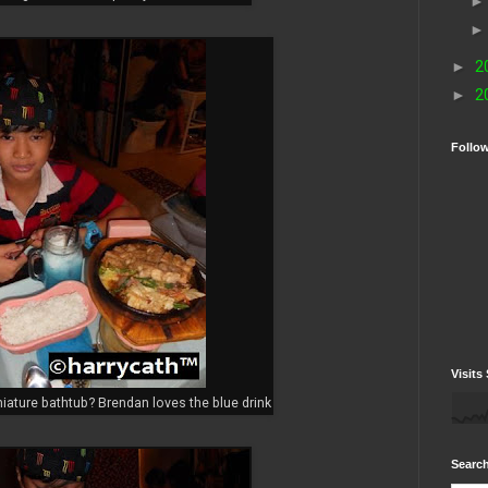
►
2
►
2
Follo
Visits 
niature bathtub? Brendan loves the blue drink
Search