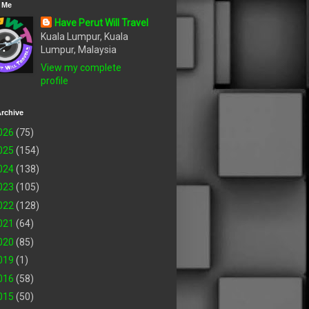
 Me
Have Perut Will Travel
Kuala Lumpur, Kuala
Lumpur, Malaysia
View my complete
profile
rchive
026
(75)
025
(154)
024
(138)
023
(105)
022
(128)
021
(64)
020
(85)
019
(1)
016
(58)
015
(50)