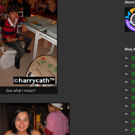
About
Blog A
►
2
►
2
►
2
►
2
►
2
See what I mean?
►
2
►
2
►
2
►
2
►
2