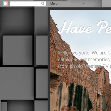
Have Per
Hello everyone! We are C
catalogue our memories, l
from an old Western TV sh