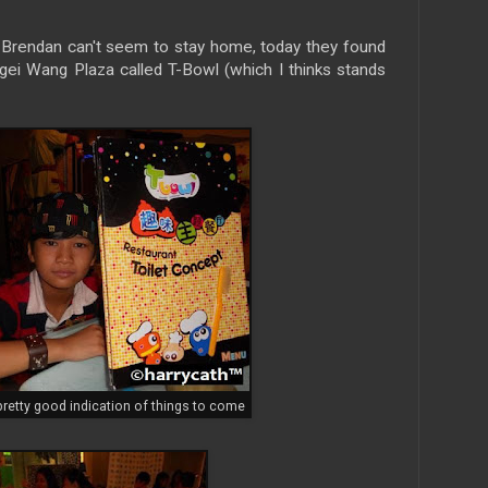
d Brendan can't seem to stay home, today they found
ngei Wang Plaza called T-Bowl (which I thinks stands
retty good indication of things to come