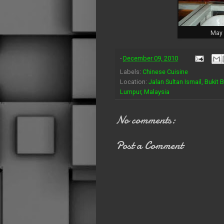
May 
-
December 09, 2010
Labels:
Chinese Cuisine
Location:
Jalan Sultan Ismail, Bukit 
Lumpur, Malaysia
No comments:
Post a Comment