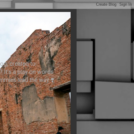
.
og, created to
? It’s a play on words
ummies lead the way ❣️