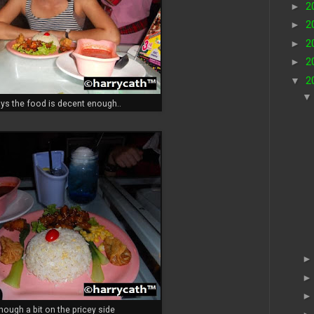
►
2
►
2
►
2
►
2
▼
2
ys the food is decent enough..
lthough a bit on the pricey side