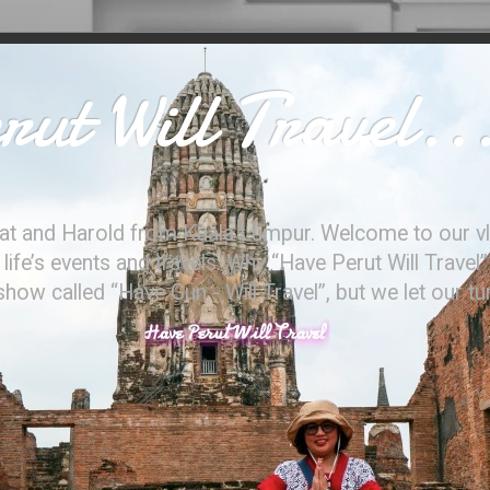
ut Will Travel..
at and Harold from Kuala Lumpur. Welcome to our vl
ife’s events and travels. Why “Have Perut Will Travel”
ow called “Have Gun - Will Travel”, but we let our t