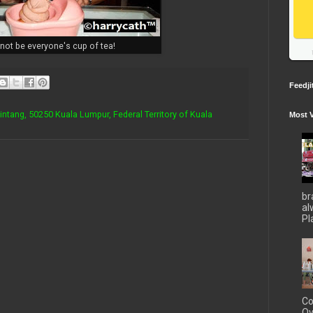
not be everyone's cup of tea!
Feedji
Bintang, 50250 Kuala Lumpur, Federal Territory of Kuala
Most 
br
al
Pla
Co
Ov