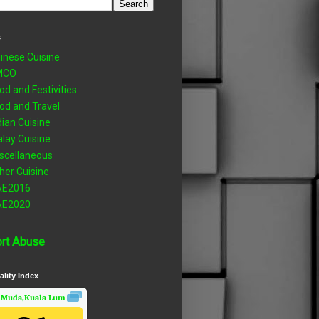
s
inese Cuisine
MCO
od and Festivities
od and Travel
dian Cuisine
lay Cuisine
scellaneous
her Cuisine
AE2016
AE2020
rt Abuse
ality Index
 Muda,Kuala Lumpur, Wilayah Persekutuan
Air Quality.