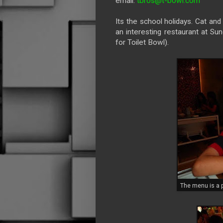
email:
tbros@t-bowl.com
Its the school holidays. Cat an
an interesting restaurant at Su
for Toilet Bowl).
The menu is a p