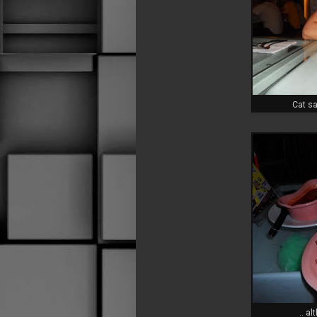
Cat sa
.. a