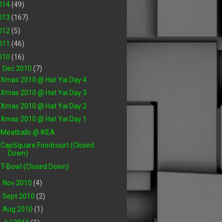
014
(49)
013
(167)
012
(5)
011
(46)
010
(16)
▼
Dec 2010
(7)
Xmas 2010 @ Hat Yai Day 4
Xmas 2010 @ Hat Yai Day 3
Xmas 2010 @ Hat Yai Day 2
Xmas 2010 @ Hat Yai Day 1
Meatballs @ IKEA
CapSquare Foodcourt (Closed
Down)
T-Bowl (Closed Down)
►
Nov 2010
(4)
►
Sept 2010
(2)
►
Aug 2010
(1)