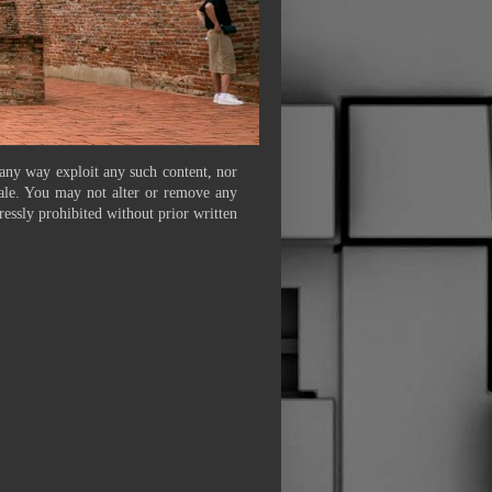
 any way exploit any such content, nor
 sale. You may not alter or remove any
ressly prohibited without prior written