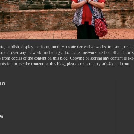
te, publish, display, perform, modify, create derivative works, transmit, or in
ontent over any network, including a local area network, sell or offer it for
 from copies of the content on this blog. Copying or storing any content is exp
mission to use the content on this blog, please contact harrycath@gmail.com.
10
ng