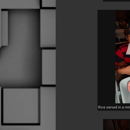
Rice served in a mi