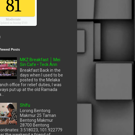
81
Moderate
Updated on Sunday 17:00
t
Viewed Posts
MKZ Breakfast │ Mei
Sin Cafe • Teck Ann
Breakfast Back in the
days when I used to be
posted to the Melaka
anch office for relief duties, I was
ways put up at the old Ramada
...
Shīfu
Lorong Bentong
Makmur 25 Taman
Bentong Makmur
28700 Bentong
ordinates: 3.518023, 101.922779
er the weekend a friend of