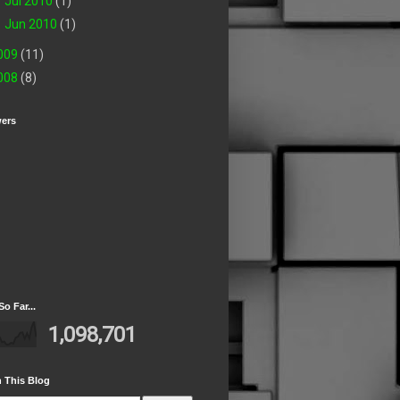
►
Jul 2010
(1)
►
Jun 2010
(1)
009
(11)
008
(8)
wers
So Far...
1,098,701
 This Blog