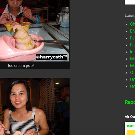
Label
Ch
E
Fo
Fo
In
Ma
Mi
Ice cream poo!
Ot
U
U
Repo
Air Qu
Batu