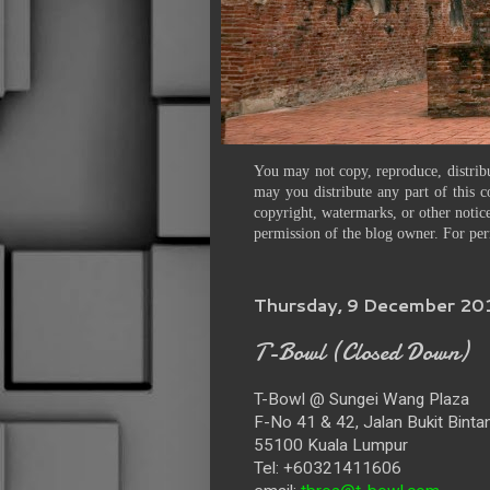
You may not copy, reproduce, distribu
may you distribute any part of this c
copyright, watermarks, or other notice
permission of the blog owner. For per
Thursday, 9 December 20
T-Bowl (Closed Down)
T-Bowl @ Sungei Wang Plaza
F-No 41 & 42, Jalan Bukit Binta
55100 Kuala Lumpur
Tel: +60321411606